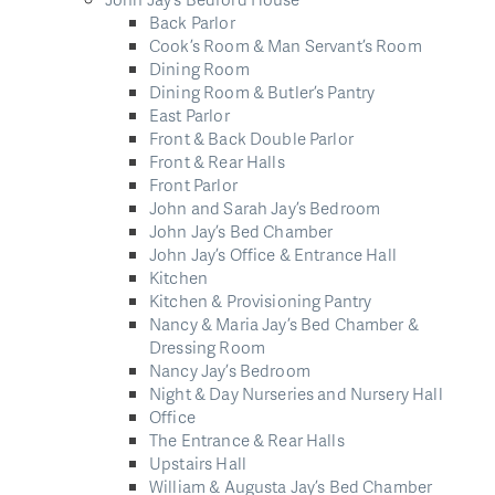
Back Parlor
Cook’s Room & Man Servant’s Room
Dining Room
Dining Room & Butler’s Pantry
East Parlor
Front & Back Double Parlor
Front & Rear Halls
Front Parlor
John and Sarah Jay’s Bedroom
John Jay’s Bed Chamber
John Jay’s Office & Entrance Hall
Kitchen
Kitchen & Provisioning Pantry
Nancy & Maria Jay’s Bed Chamber &
Dressing Room
Nancy Jay’s Bedroom
Night & Day Nurseries and Nursery Hall
Office
The Entrance & Rear Halls
Upstairs Hall
William & Augusta Jay’s Bed Chamber