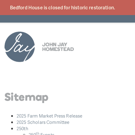
Bedford House is closed for historic
restoration.
Sitemap
2025 Farm Market Press Release
2025 Scholars Committee
250th
th
250
Events