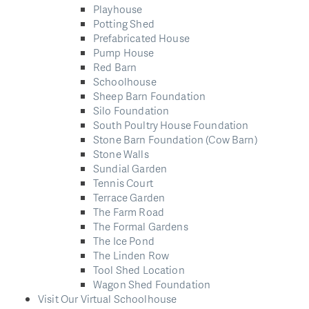
Playhouse
Potting Shed
Prefabricated House
Pump House
Red Barn
Schoolhouse
Sheep Barn Foundation
Silo Foundation
South Poultry House Foundation
Stone Barn Foundation (Cow Barn)
Stone Walls
Sundial Garden
Tennis Court
Terrace Garden
The Farm Road
The Formal Gardens
The Ice Pond
The Linden Row
Tool Shed Location
Wagon Shed Foundation
Visit Our Virtual Schoolhouse