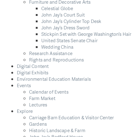
Furniture and Decorative Arts
Celestial Globe
John Jay’s Court Suit
John Jay’s Cylinder Top Desk
John Jay’s Dress Sword
Stickpin Set with George Washington’s Hair
United States Senate Chair
Wedding China
Research Assistance
Rights and Reproductions
Digital Content
Digital Exhibits
Environmental Education Materials
Events
Calendar of Events
Farm Market
Lectures
Explore
Carriage Barn Education & Visitor Center
Gardens
Historic Landscape & Farm
John Jay’s Bedford House