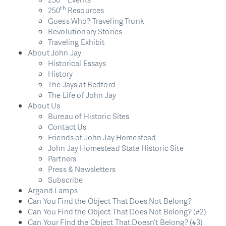
th
250
Resources
Guess Who? Traveling Trunk
Revolutionary Stories
Traveling Exhibit
About John Jay
Historical Essays
History
The Jays at Bedford
The Life of John Jay
About Us
Bureau of Historic Sites
Contact Us
Friends of John Jay Homestead
John Jay Homestead State Historic Site
Partners
Press & Newsletters
Subscribe
Argand Lamps
Can You Find the Object That Does Not Belong?
Can You Find the Object That Does Not Belong? (#2)
Can Your Find the Object That Doesn’t Belong? (#3)