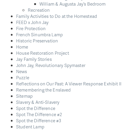
William & Augusta Jay’s Bedroom
Recreation
Family Activities to Do at the Homestead
FEED x John Jay
Fire Protection
French Sinumbra Lamp
Historic Preservation
Home
House Restoration Project
Jay Family Stories
John Jay, Revolutionary Spymaster
News
Puzzle
Reflections on Our Past: A Viewer Response Exhibit II
Remembering the Enslaved
Sitemap
Slavery & Anti-Slavery
Spot the Difference
Spot The Difference #2
Spot the Difference #3
Student Lamp