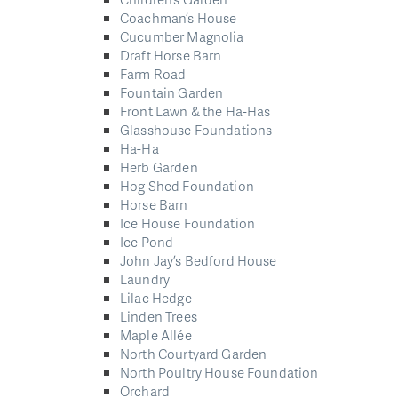
Coachman’s House
Cucumber Magnolia
Draft Horse Barn
Farm Road
Fountain Garden
Front Lawn & the Ha-Has
Glasshouse Foundations
Ha-Ha
Herb Garden
Hog Shed Foundation
Horse Barn
Ice House Foundation
Ice Pond
John Jay’s Bedford House
Laundry
Lilac Hedge
Linden Trees
Maple Allée
North Courtyard Garden
North Poultry House Foundation
Orchard