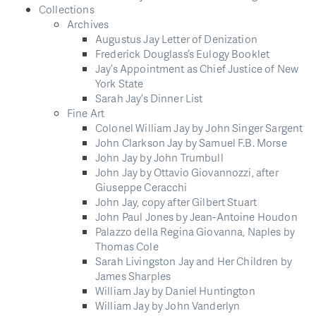
Collections
Archives
Augustus Jay Letter of Denization
Frederick Douglass’s Eulogy Booklet
Jay’s Appointment as Chief Justice of New
York State
Sarah Jay’s Dinner List
Fine Art
Colonel William Jay by John Singer Sargent
John Clarkson Jay by Samuel F.B. Morse
John Jay by John Trumbull
John Jay by Ottavio Giovannozzi, after
Giuseppe Ceracchi
John Jay, copy after Gilbert Stuart
John Paul Jones by Jean-Antoine Houdon
Palazzo della Regina Giovanna, Naples by
Thomas Cole
Sarah Livingston Jay and Her Children by
James Sharples
William Jay by Daniel Huntington
William Jay by John Vanderlyn