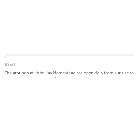
Visit
The grounds at John Jay Homestead are open daily from sunrise to
sunset for passive recreation.
John Jay's historic Bedford House is closed for historic
preservation. All other buildings, except the public restrooms are
closed.
Directions