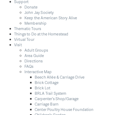
Support
Donate
John Jay Society
Keep the American Story Alive
Membership
Thematic Tours
Things to Do at the Homestead
Virtual Tour
Visit
Adult Groups
Area Guide
Directions
FAQs
Interactive Map
Beech Allée & Carriage Drive
Brick Cottage
Brick Lot
BRLA Trail System
Carpenter’s Shop/Garage
Carriage Barn
Center Poultry House Foundation
Children’s Garden