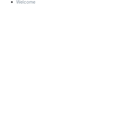
Welcome