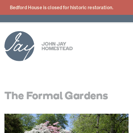
Bedford House is closed for historic
restoration.
The Formal Gardens