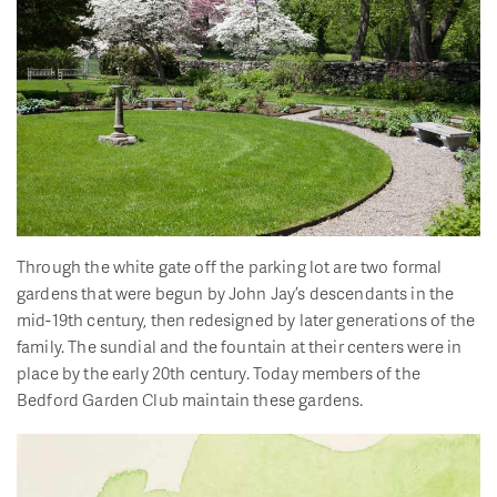
Through the white gate off the parking lot are two formal
gardens that were begun by John Jay’s descendants in the
mid-19th century, then redesigned by later generations of the
family. The sundial and the fountain at their centers were in
place by the early 20th century. Today members of the
Bedford Garden Club maintain these gardens.