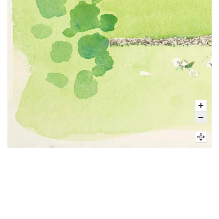
Visit
The grounds at John Jay Homestead are open daily from sunrise to
sunset for passive recreation.