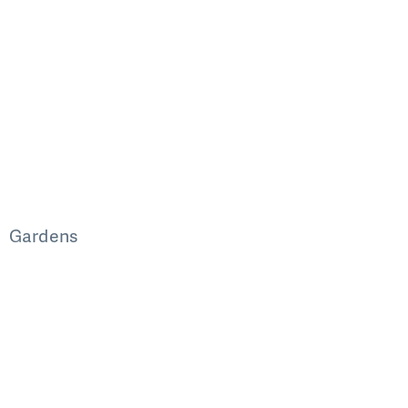
Gardens