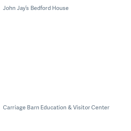
John Jay’s Bedford House
Carriage Barn Education & Visitor Center