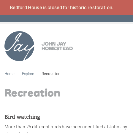
Bedford House is closed for historic
restoration.
Home
Explore
Recreation
Recreation
Bird watching
More than 25 different birds have been identified at John Jay