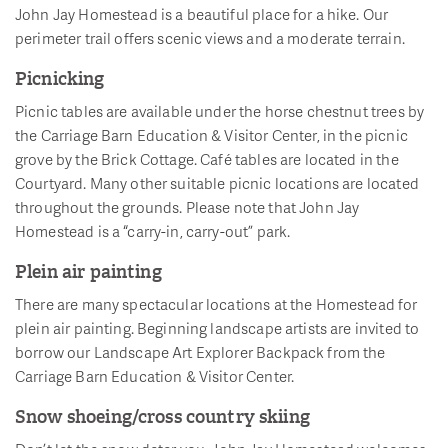
John Jay Homestead is a beautiful place for a hike. Our
perimeter trail offers scenic views and a moderate terrain.
Picnicking
Picnic tables are available under the horse chestnut trees by
the Carriage Barn Education & Visitor Center, in the picnic
grove by the Brick Cottage. Café tables are located in the
Courtyard. Many other suitable picnic locations are located
throughout the grounds. Please note that John Jay
Homestead is a “carry-in, carry-out” park.
Plein air painting
There are many spectacular locations at the Homestead for
plein air painting. Beginning landscape artists are invited to
borrow our Landscape Art Explorer Backpack from the
Carriage Barn Education & Visitor Center.
Snow shoeing/cross country skiing