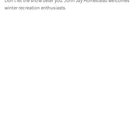
Don’t let the snow deter you. John Jay Homestead welcomes
winter recreation enthusiasts.