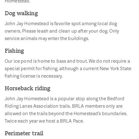
Homestead.
Dog walking
John Jay Homestead is favorite spot among local dog
owners. Please leash and clean up after your dog. Only
service animals may enter the buildings.
Fishing
Our ice pond is home to bass and trout. We do not require a
special permit for fishing, although a current New York State
fishing license is necessary.
Horseback riding
John Jay Homestead is a popular stop along the Bedford
Riding Lanes Association trails. BRLA members only are
allowed on the trails beyond the Homestead’s boundaries.
Twice each year we host a BRLA Pace.
Perimeter trail