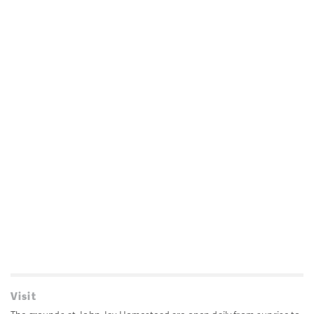
Visit