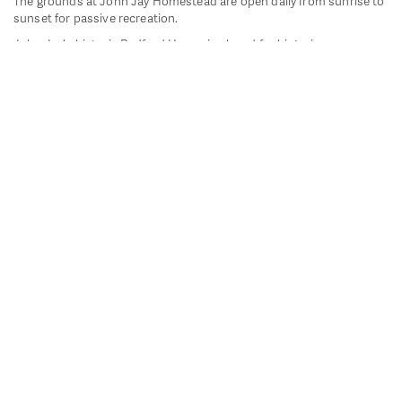
The grounds at John Jay Homestead are open daily from sunrise to
sunset for passive recreation.
John Jay's historic Bedford House is closed for historic
preservation. All other buildings, except the public restrooms are
closed.
Directions