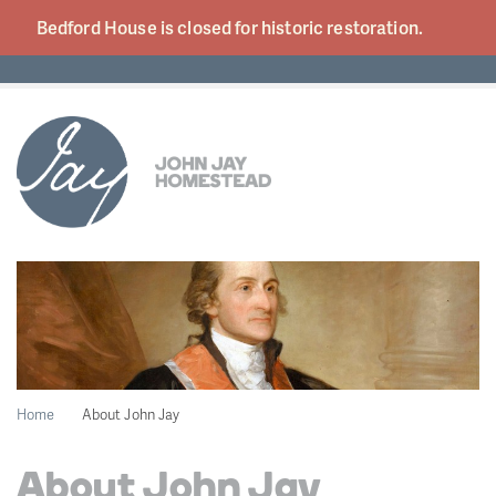
Bedford House is closed for historic
restoration.
Home
About John Jay
About John Jay