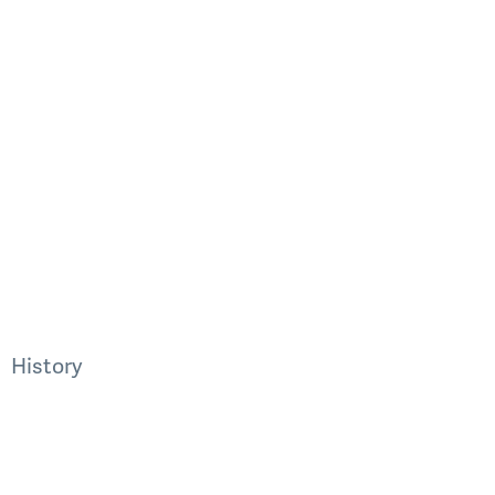
History