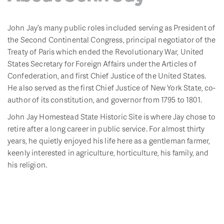
John Jay’s many public roles included serving as President of
the Second Continental Congress, principal negotiator of the
Treaty of Paris which ended the Revolutionary War, United
States Secretary for Foreign Affairs under the Articles of
Confederation, and first Chief Justice of the United States.
He also served as the first Chief Justice of New York State, co-
author of its constitution, and governor from 1795 to 1801.
John Jay Homestead State Historic Site is where Jay chose to
retire after a long career in public service. For almost thirty
years, he quietly enjoyed his life here as a gentleman farmer,
keenly interested in agriculture, horticulture, his family, and
his religion.