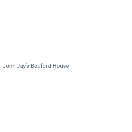
John Jay’s Bedford House