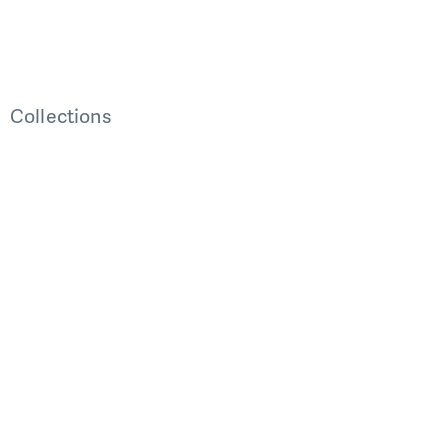
Collections