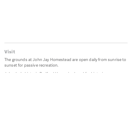
Visit
The grounds at John Jay Homestead are open daily from sunrise to
sunset for passive recreation.
John Jay's historic Bedford House is closed for historic
preservation. All other buildings, except the public restrooms are
closed.
Directions