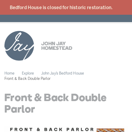
Bedford House is closed for historic
restoration.
Home
Explore
John Jay’s Bedford House
Front & Back Double Parlor
Front & Back Double
Parlor