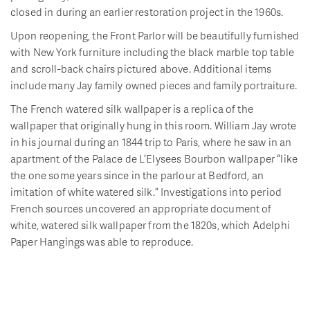
closed in during an earlier restoration project in the 1960s.
Upon reopening, the Front Parlor will be beautifully furnished
with New York furniture including the black marble top table
and scroll-back chairs pictured above. Additional items
include many Jay family owned pieces and family portraiture.
The French watered silk wallpaper is a replica of the
wallpaper that originally hung in this room. William Jay wrote
in his journal during an 1844 trip to Paris, where he saw in an
apartment of the Palace de L’Elysees Bourbon wallpaper “like
the one some years since in the parlour at Bedford, an
imitation of white watered silk.” Investigations into period
French sources uncovered an appropriate document of
white, watered silk wallpaper from the 1820s, which Adelphi
Paper Hangings was able to reproduce.