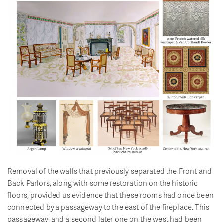
Removal of the walls that previously separated the Front and
Back Parlors, along with some restoration on the historic
floors, provided us evidence that these rooms had once been
connected by a passageway to the east of the fireplace. This
passageway, and a second later one on the west had been