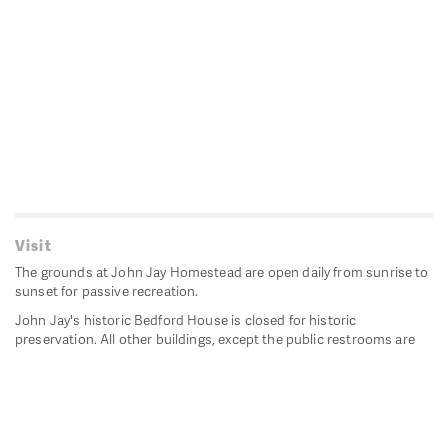
Visit
The grounds at John Jay Homestead are open daily from sunrise to
sunset for passive recreation.
John Jay's historic Bedford House is closed for historic
preservation. All other buildings, except the public restrooms are
closed.
Directions