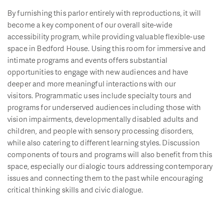
By furnishing this parlor entirely with reproductions, it will
become a key component of our overall site-wide
accessibility program, while providing valuable flexible-use
space in Bedford House. Using this room for immersive and
intimate programs and events offers substantial
opportunities to engage with new audiences and have
deeper and more meaningful interactions with our
visitors. Programmatic uses include specialty tours and
programs for underserved audiences including those with
vision impairments, developmentally disabled adults and
children, and people with sensory processing disorders,
while also catering to different learning styles. Discussion
components of tours and programs will also benefit from this
space, especially our dialogic tours addressing contemporary
issues and connecting them to the past while encouraging
critical thinking skills and civic dialogue.