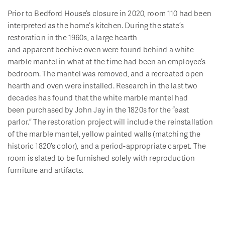
Prior to Bedford House
’s closure in 2020, room 110 had been
interpreted as the home’s kitchen. During the state’s
restoration in the 1960s,
a large hearth
and
apparent
beehive
oven were found behind a white
marble mantel
in what at the time had
been a
n
employee
’s
bedroom
.
The
mantel was
removed,
and
a recreated open
hearth and oven were installed
.
Research in the last two
decades has found that the white marble mantel had
been
purchased
by John Jay in the 1820
s for the
“east
parlor
.
”
The restoration
project will include the reinstallation
of the marble mantel,
yellow painted walls (matching the
historic 1820’s color), and
a period
-appropriate
carpet.
The
room is slated to be furnished solely with reproduction
furniture and artifacts.