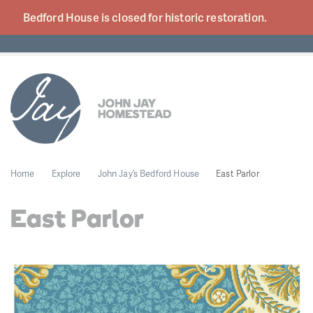
Bedford House is closed for historic
restoration.
Home
Explore
John Jay’s Bedford House
East Parlor
East Parlor