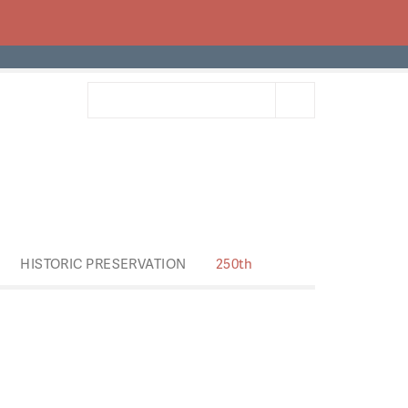
HISTORIC PRESERVATION
250th