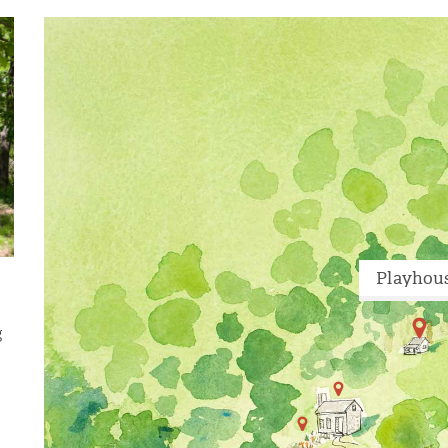
Playhou
g