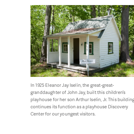
In 1925 Eleanor Jay Iselin, the great-great-
granddaughter of John Jay, built this children’s
playhouse for her son Arthur Iselin, Jr. This buildin
continues its function as a playhouse Discovery
Center for our youngest visitors.