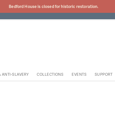
Bedford House is closed for historic
restoration.
& ANTI-SLAVERY
COLLECTIONS
EVENTS
SUPPORT