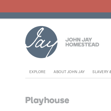
EXPLORE
ABOUT JOHN JAY
SLAVERY 
Playhouse