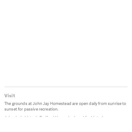
Visit
The grounds at John Jay Homestead are open daily from sunrise to
sunset for passive recreation.
John Jay's historic Bedford House is closed for historic
preservation. All other buildings, except the public restrooms are
closed.