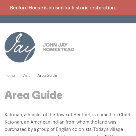
Bedford House is closed for historic
restoration.
Home
Visit
Area Guide
Area Guide
Katonah, a hamlet of the Town of Bedford, is named for Chief
Katonah, an American Indian from whom the land was
purchased by a group of English colonists. Today’s village