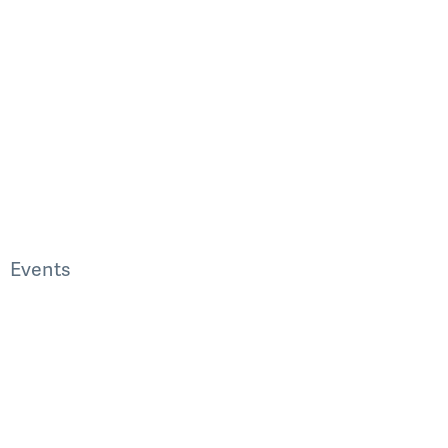
Events