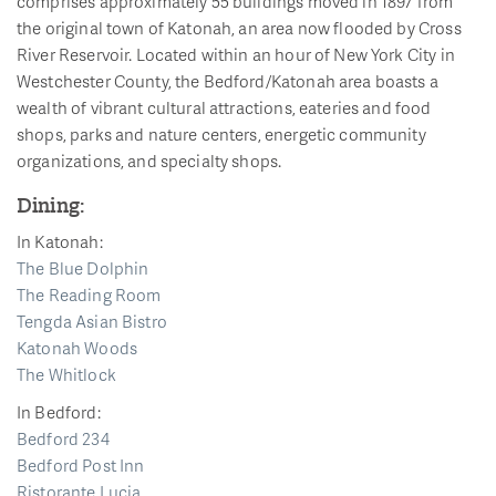
comprises approximately 55 buildings moved in 1897 from
the original town of Katonah, an area now flooded by Cross
River Reservoir. Located within an hour of New York City in
Westchester County, the Bedford/Katonah area boasts a
wealth of vibrant cultural attractions, eateries and food
shops, parks and nature centers, energetic community
organizations, and specialty shops.
Dining:
In Katonah:
The Blue Dolphin
The Reading Room
Tengda Asian Bistro
Katonah Woods
The Whitlock
In Bedford:
Bedford 234
Bedford Post Inn
Ristorante Lucia