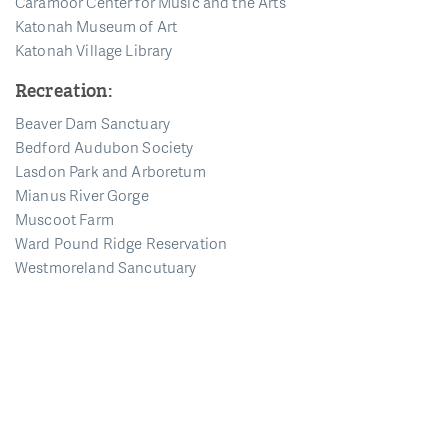
Caramoor Center for Music and the Arts
Katonah Museum of Art
Katonah Village Library
Recreation:
Beaver Dam Sanctuary
Bedford Audubon Society
Lasdon Park and Arboretum
Mianus River Gorge
Muscoot Farm
Ward Pound Ridge Reservation
Westmoreland Sancutuary