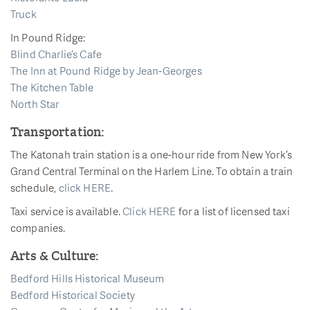
Truck
In Pound Ridge:
Blind Charlie’s Cafe
The Inn at Pound Ridge by Jean-Georges
The Kitchen Table
North Star
Transportation:
The Katonah train station is a one-hour ride from New York’s
Grand Central Terminal on the Harlem Line. To obtain a train
schedule,
click HERE
.
Taxi service is available.
Click HERE
for a list of licensed taxi
companies.
Arts & Culture:
Bedford Hills Historical Museum
Bedford Historical Society