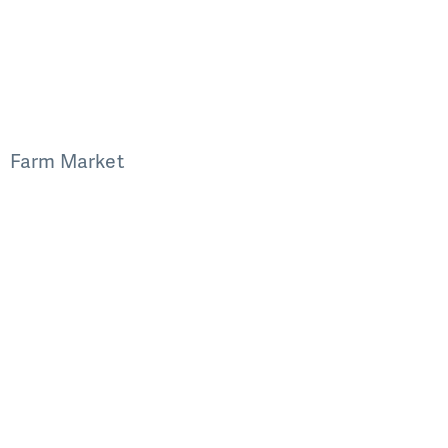
Farm Market