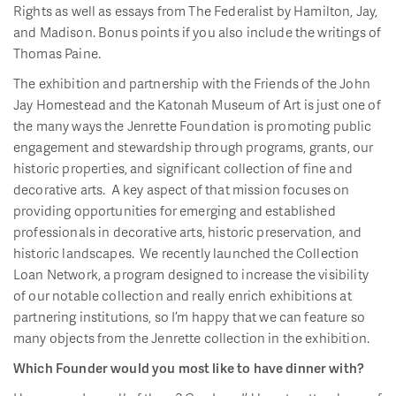
Rights as well as essays from The Federalist by Hamilton, Jay,
and Madison. Bonus points if you also include the writings of
Thomas Paine.
The exhibition and partnership with the Friends of the John
Jay Homestead and the Katonah Museum of Art is just one of
the many ways the Jenrette Foundation is promoting public
engagement and stewardship through programs, grants, our
historic properties, and significant collection of fine and
decorative arts. A key aspect of that mission focuses on
providing opportunities for emerging and established
professionals in decorative arts, historic preservation, and
historic landscapes. We recently launched the Collection
Loan Network, a program designed to increase the visibility
of our notable collection and really enrich exhibitions at
partnering institutions, so I’m happy that we can feature so
many objects from the Jenrette collection in the exhibition.
Which Founder would you most like to have dinner with?