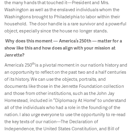
the many hands that touched it—President and Mrs.
Washington as well as the enslaved individuals whom the
Washingtons brought to Philadelphia to labor within their
household. The door handle is a rare survivor and a powerful
object, especially since the house no longer stands.
Why does this moment — America’s 250th — matter for a
show like this and how does align with your mission at
Jenrette?
th
America’s 250
is a pivotal moment in our nation’s history and
an opportunity to reflect on the past two and a half centuries
of its history. We can use the objects, portraits, and
documents like those in the Jenrette Foundation collection
and those from other institutions, such as the John Jay
Homestead, included in “Diplomacy At Home” to understand
all of the individuals who had a role in the founding of the
nation. I also urge everyone to use the opportunity to re-read
the key texts of our nation—The Declaration of
Independence, the United States Constitution, and Bill of