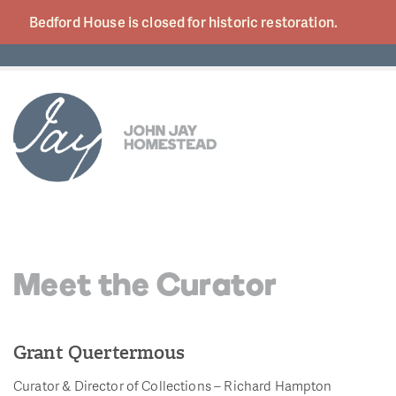
Bedford House is closed for historic
restoration.
Meet the Curator
Grant Quertermous
Curator & Director of Collections – Richard Hampton