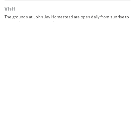
Visit
The grounds at John Jay Homestead are open daily from sunrise to
sunset for passive recreation.
John Jay's historic Bedford House is closed for historic
preservation. All other buildings, except the public restrooms are
closed.
Directions