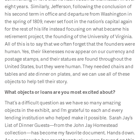
eight years. Similarly, Jefferson, following the conclusion of
his second term in office and departure from Washington in
the spring of 1809, never set foot in the nation’s capital again
for the rest of his life instead focusing on what became his
retirement project, the founding of the University of Virginia.
All of this is to say that we often forget that the founders were
human. Yes, their likenesses now appear on our currency and
postage stamps, and their statues are found throughout the
United States, but they were human. They needed chairs and
tables and ate dinner on plates, and we can use all of these
objects to help tell their story.
What objects or loans are you most excited about?
That’s a difficult question as we have so many amazing
objects in the exhibit, and I’m grateful to each and every
lending institution who helped make it possible. Sarah Jay’s
List of Dinner Guests—from the John Jay Homestead
collection—has become my favorite document. Hands down.
As a curator who has spent twenty plus years focused on this