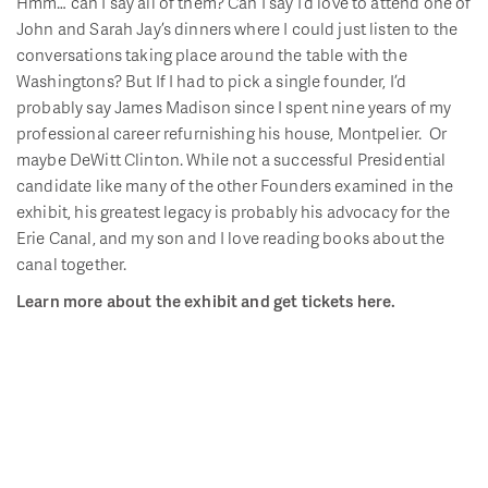
Hmm… can I say all of them? Can I say I’d love to attend one of
John and Sarah Jay’s dinners where I could just listen to the
conversations taking place around the table with the
Washingtons? But If I had to pick a single founder, I’d
probably say James Madison since I spent nine years of my
professional career refurnishing his house, Montpelier. Or
maybe DeWitt Clinton. While not a successful Presidential
candidate like many of the other Founders examined in the
exhibit, his greatest legacy is probably his advocacy for the
Erie Canal, and my son and I love reading books about the
canal together.
Learn more about the exhibit and get tickets here.