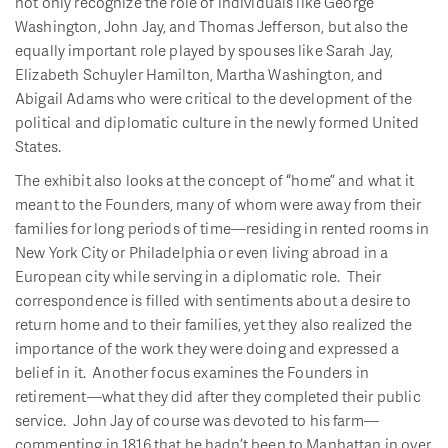
not only recognize the role of individuals like George
Washington, John Jay, and Thomas Jefferson, but also the
equally important role played by spouses like Sarah Jay,
Elizabeth Schuyler Hamilton, Martha Washington, and
Abigail Adams who were critical to the development of the
political and diplomatic culture in the newly formed United
States.
The exhibit also looks at the concept of “home” and what it
meant to the Founders, many of whom were away from their
families for long periods of time—residing in rented rooms in
New York City or Philadelphia or even living abroad in a
European city while serving in a diplomatic role. Their
correspondence is filled with sentiments about a desire to
return home and to their families, yet they also realized the
importance of the work they were doing and expressed a
belief in it. Another focus examines the Founders in
retirement—what they did after they completed their public
service. John Jay of course was devoted to his farm—
commenting in 1816 that he hadn’t been to Manhattan in over