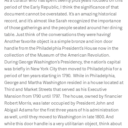
period of the Early Republic, I think the significance of that
document cannot be overstated. It’s an amazing historical
record, and it’s almost like Sarah recognized the importance
of those gatherings and the people seated around her dining
table. Just think of the conversations they were having!
Another favorite object is a simple bronze and iron door
handle from the Philadelphia President’s House now in the
collection of the Museum of the American Revolution.
During George Washington’s Presidency, the nation’s capital
was briefly in New York City then moved to Philadelphia for a
period of ten years starting in 1790. While in Philadelphia,
George and Martha Washington resided in a house located at
Third and Market Streets that served as his Executive
Mansion from 1790 until 1797. The house, owned by financier
Robert Morris, was later occupied by President John and
Abigail Adams for the first three years of his administration
as well, until they moved to Washington in late 1800. And
while this door handle is a very utilitarian object, think about