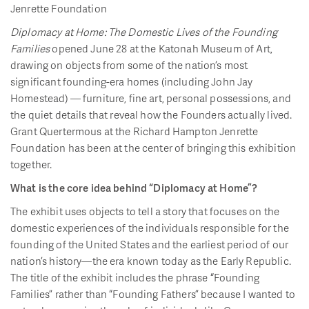
Jenrette Foundation
Diplomacy at Home: The Domestic Lives of the Founding
Families
opened June 28 at the Katonah Museum of Art,
drawing on objects from some of the nation’s most
significant founding-era homes (including John Jay
Homestead) — furniture, fine art, personal possessions, and
the quiet details that reveal how the Founders actually lived.
Grant Quertermous at the Richard Hampton Jenrette
Foundation has been at the center of bringing this exhibition
together.
What is the core idea behind “Diplomacy at Home”?
The exhibit uses objects to tell a story that focuses on the
domestic experiences of the individuals responsible for the
founding of the United States and the earliest period of our
nation’s history—the era known today as the Early Republic.
The title of the exhibit includes the phrase “Founding
Families” rather than “Founding Fathers” because I wanted to