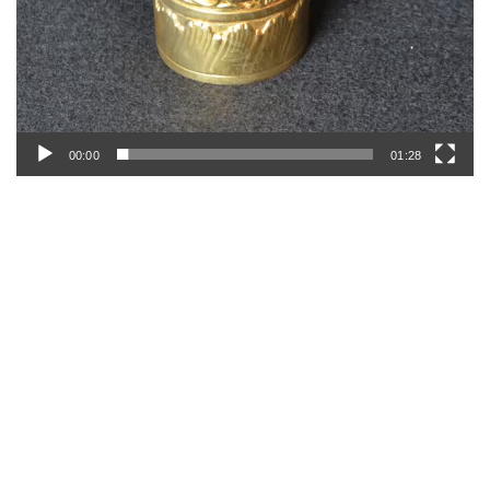
00:00
01:28