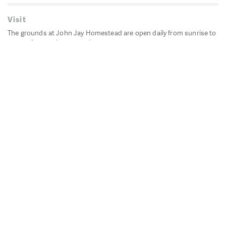
Visit
The grounds at John Jay Homestead are open daily from sunrise to
sunset for passive recreation.
John Jay's historic Bedford House is closed for historic
preservation. All other buildings, except the public restrooms are
closed.
Directions