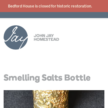
Bedford House is closed for historic
restoration.
Smelling Salts Bottle
Video
Player