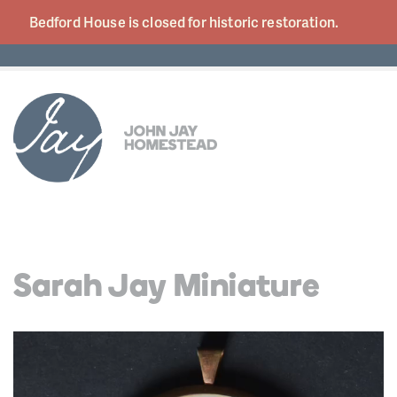
Bedford House is closed for historic
restoration.
Sarah Jay Miniature
Video
Player