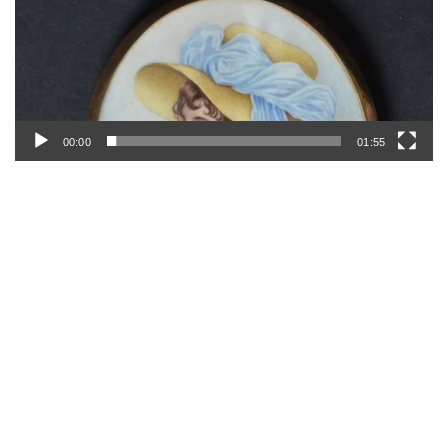
00:00
01:55