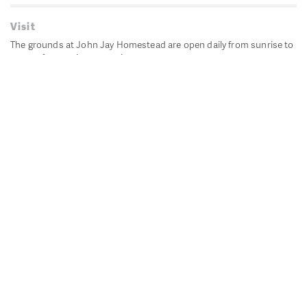
Visit
The grounds at John Jay Homestead are open daily from sunrise to
sunset for passive recreation.
John Jay's historic Bedford House is closed for historic
preservation. All other buildings, except the public restrooms are
closed.
Directions