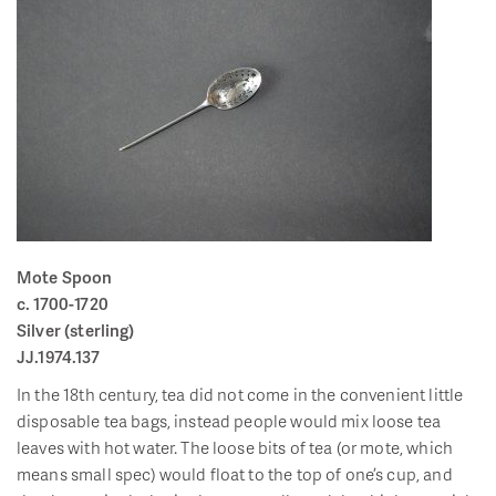
Mote Spoon
c. 1700-1720
Silver (sterling)
JJ.1974.137
In the 18th century, tea did not come in the convenient little
disposable tea bags, instead people would mix loose tea
leaves with hot water. The loose bits of tea (or mote, which
means small spec) would float to the top of one’s cup, and