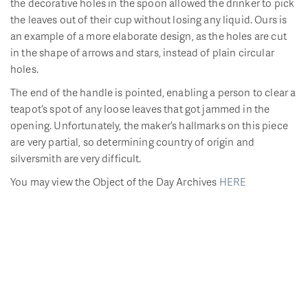
the decorative holes in the spoon allowed the drinker to pick
the leaves out of their cup without losing any liquid. Ours is
an example of a more elaborate design, as the holes are cut
in the shape of arrows and stars, instead of plain circular
holes.
The end of the handle is pointed, enabling a person to clear a
teapot’s spot of any loose leaves that got jammed in the
opening. Unfortunately, the maker’s hallmarks on this piece
are very partial, so determining country of origin and
silversmith are very difficult.
You may view the Object of the Day Archives
HERE