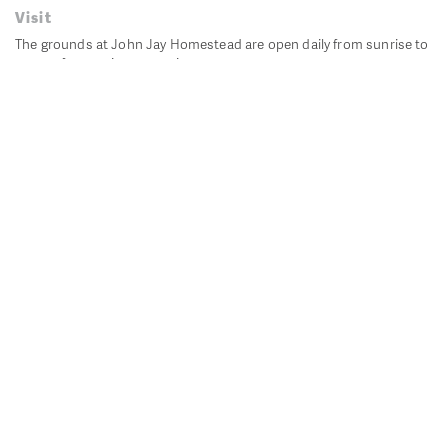
Visit
The grounds at John Jay Homestead are open daily from sunrise to
sunset for passive recreation.
John Jay's historic Bedford House is closed for historic
preservation. All other buildings, except the public restrooms are
closed.
Directions