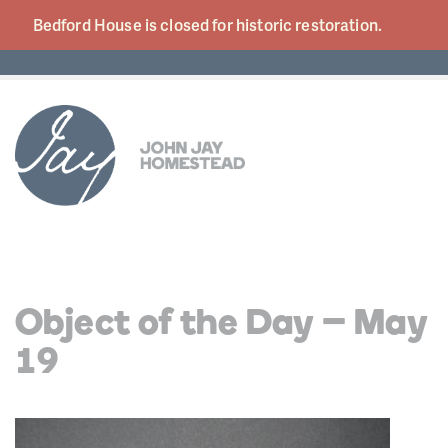
Bedford House is closed for historic
restoration.
Object of the Day – May
19