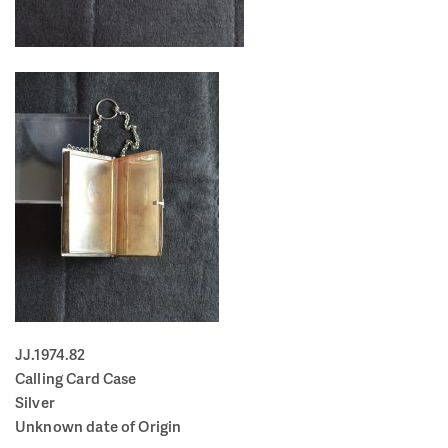
JJ.1974.82
Calling Card Case
Silver
Unknown date of Origin