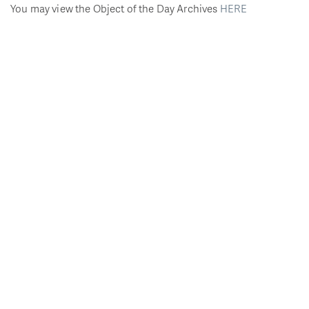
You may view the Object of the Day Archives
HERE