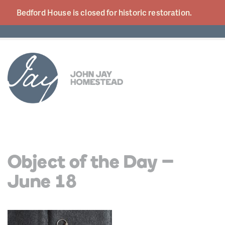
Bedford House is closed for historic
restoration.
Object of the Day –
June 18