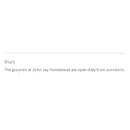
Visit
The grounds at John Jay Homestead are open daily from sunrise to
sunset for passive recreation.
John Jay's historic Bedford House is closed for historic
preservation. All other buildings, except the public restrooms are
closed.
Directions