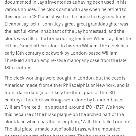
documented in Jay’s inventories as having been used in his
various houses. The clock came with Jay when he retired to
this house in 1801 and stayed in the home for 6 generations.
Eleanor Jay Iselin, John Jay’s great-great granddaughter was
the last full-time inhabitant of the Jay homestead, and the
clock was still in the home during her time. When Jay died, he
left his Grandfather’s clock to his son William. The clock has
early 18th century clockwork by London-based William
Threlkeld and an empire-style mahogany case from the late
18th century.
The clock workings were bought in London, but the case is
American made, from either Philadelphia or New York, and is
from a later date (most likely the third quart of the 18th
century). The clock workings were done by London-based
William Threlkeld, ‘in ye strand’ around 1701-1727. We know
this because of the brass plaque on the arched part of the
clock face which has the inscription, “Will. Threlkeld London”.
The dial plate is made out of solid brass, with a mounted
pewter ring onto of the brass plate. The hours are in roman