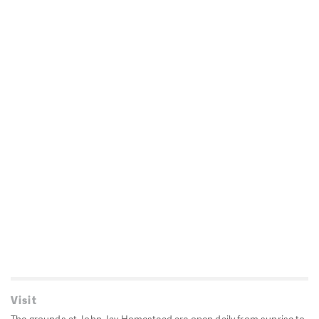
Visit
The grounds at John Jay Homestead are open daily from sunrise to