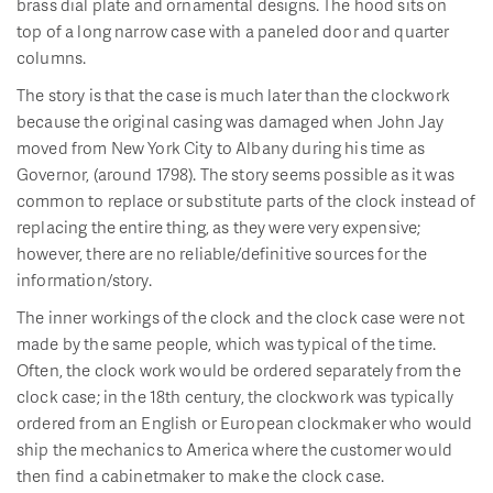
brass dial plate and ornamental designs. The hood sits on
top of a long narrow case with a paneled door and quarter
columns.
The story is that the case is much later than the clockwork
because the original casing was damaged when John Jay
moved from New York City to Albany during his time as
Governor, (around 1798). The story seems possible as it was
common to replace or substitute parts of the clock instead of
replacing the entire thing, as they were very expensive;
however, there are no reliable/definitive sources for the
information/story.
The inner workings of the clock and the clock case were not
made by the same people, which was typical of the time.
Often, the clock work would be ordered separately from the
clock case; in the 18th century, the clockwork was typically
ordered from an English or European clockmaker who would
ship the mechanics to America where the customer would
then find a cabinetmaker to make the clock case.