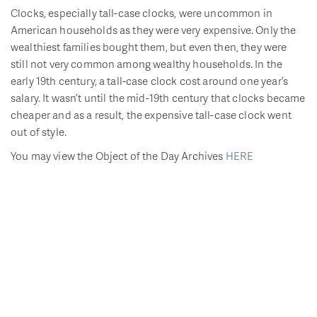
Clocks, especially tall-case clocks, were uncommon in
American households as they were very expensive. Only the
wealthiest families bought them, but even then, they were
still not very common among wealthy households. In the
early 19th century, a tall-case clock cost around one year’s
salary. It wasn’t until the mid-19th century that clocks became
cheaper and as a result, the expensive tall-case clock went
out of style.
You may view the Object of the Day Archives
HERE