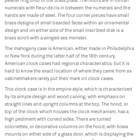
numerals with fleur-de-lis in between the numerals and the
hands are made of steel. The four corner pieces have small
brass designs of small bearded faces within an ornamental
design and on either side of the small inscribed disk is a
brass scroll with a winged sea monster.
The mahogany case is American, either made in Philadelphia
or New York during the latter half of the 18th century.
American clock cases had regional characteristics, but it is
hard to know the exact location of where they came from as
cabinetmakers rarely put their mark on clock cases.
This clock case is in the empire-style, which is characterized
by its simple design and wood carving, with emphasis on
straight lines and upright columns at the top. The hood, or
top of the clock which houses the clock mechanism, has a
high pediment with curved sides. There are turned
colonettes, or decorative columns on the hood, with brass
mounts on either side of a glass door, which is displaying the