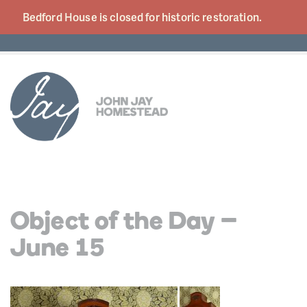
Bedford House is closed for historic
restoration.
Object of the Day –
June 15