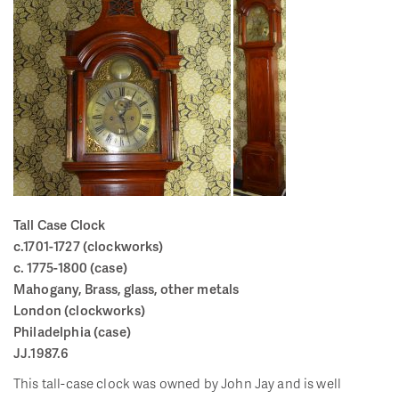
Tall Case Clock
c.1701-1727 (clockworks)
c. 1775-1800 (case)
Mahogany, Brass, glass, other metals
London (clockworks)
Philadelphia (case)
JJ.1987.6
This tall-case clock was owned by John Jay and is well