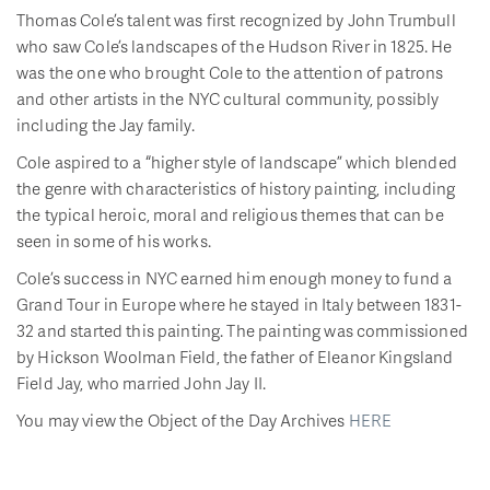
Thomas Cole’s talent was first recognized by John Trumbull
who saw Cole’s landscapes of the Hudson River in 1825. He
was the one who brought Cole to the attention of patrons
and other artists in the NYC cultural community, possibly
including the Jay family.
Cole aspired to a “higher style of landscape” which blended
the genre with characteristics of history painting, including
the typical heroic, moral and religious themes that can be
seen in some of his works.
Cole’s success in NYC earned him enough money to fund a
Grand Tour in Europe where he stayed in Italy between 1831-
32 and started this painting. The painting was commissioned
by Hickson Woolman Field, the father of Eleanor Kingsland
Field Jay, who married John Jay II.
You may view the Object of the Day Archives
HERE