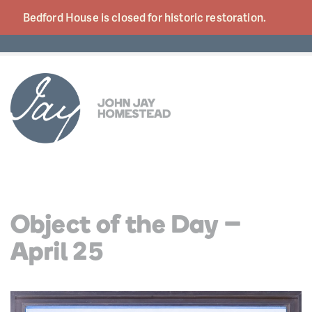
Bedford House is closed for historic
restoration.
Object of the Day –
April 25