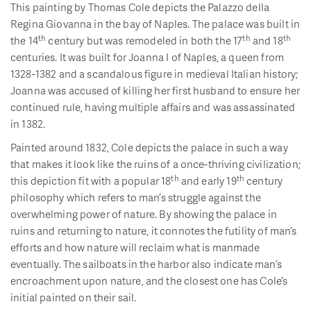
This painting by Thomas Cole depicts the Palazzo della
Regina Giovanna in the bay of Naples. The palace was built in
th
th
th
the 14
century but was remodeled in both the 17
and 18
centuries. It was built for Joanna I of Naples, a queen from
1328-1382 and a scandalous figure in medieval Italian history;
Joanna was accused of killing her first husband to ensure her
continued rule, having multiple affairs and was assassinated
in 1382.
Painted around 1832, Cole depicts the palace in such a way
that makes it look like the ruins of a once-thriving civilization;
th
th
this depiction fit with a popular 18
and early 19
century
philosophy which refers to man’s struggle against the
overwhelming power of nature. By showing the palace in
ruins and returning to nature, it connotes the futility of man’s
efforts and how nature will reclaim what is manmade
eventually. The sailboats in the harbor also indicate man’s
encroachment upon nature, and the closest one has Cole’s
initial painted on their sail.