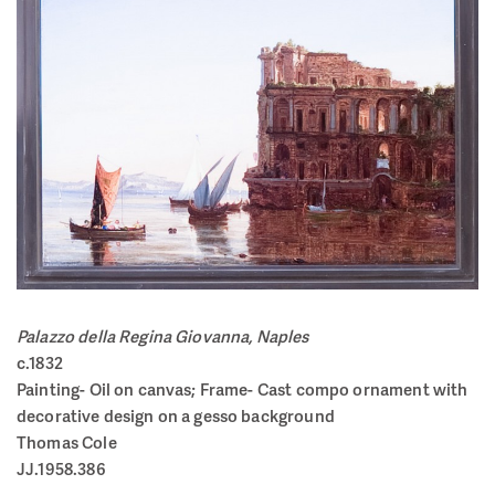
Palazzo della Regina Giovanna, Naples
c.1832
Painting- Oil on canvas; Frame-
Cast compo ornament with
decorative design on a gesso background
Thomas Cole
JJ.1958.386