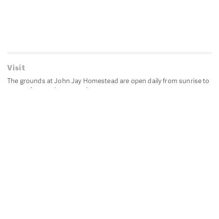
Visit
The grounds at John Jay Homestead are open daily from sunrise to
sunset for passive recreation.
John Jay's historic Bedford House is closed for historic
preservation. All other buildings, except the public restrooms are
closed.
Directions