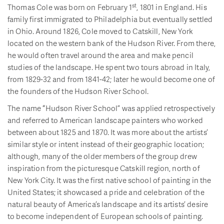
st
Thomas Cole was born on February 1
, 1801 in England. His
family first immigrated to Philadelphia but eventually settled
in Ohio. Around 1826, Cole moved to Catskill, New York
located on the western bank of the Hudson River. From there,
he would often travel around the area and make pencil
studies of the landscape. He spent two tours abroad in Italy,
from 1829-32 and from 1841-42; later he would become one of
the founders of the Hudson River School.
The name “Hudson River School” was applied retrospectively
and referred to American landscape painters who worked
between about 1825 and 1870. It was more about the artists’
similar style or intent instead of their geographic location;
although, many of the older members of the group drew
inspiration from the picturesque Catskill region, north of
New York City. It was the first native school of painting in the
United States; it showcased a pride and celebration of the
natural beauty of America’s landscape and its artists’ desire
to become independent of European schools of painting.