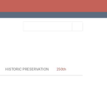
HISTORIC PRESERVATION
250th