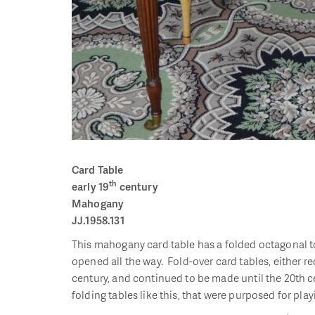
Card Table
th
early 19
century
Mahogany
JJ.1958.131
This mahogany card table has a folded octagonal top 
opened all the way. Fold-over card tables, either r
century, and continued to be made until the 20th cen
folding tables like this, that were purposed for pl