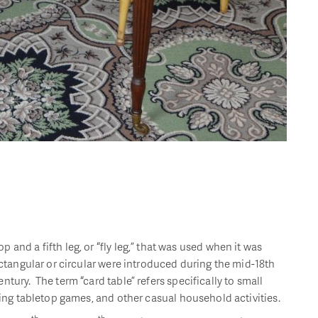
and a fifth leg, or “fly leg,” that was used when it was
ectangular or circular were introduced during the mid-18th
tury. The term “card table” refers specifically to small
aying tabletop games, and other casual household activities.