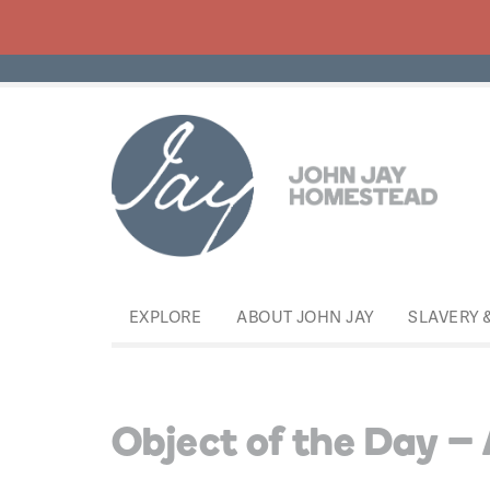
EXPLORE
ABOUT JOHN JAY
SLAVERY 
Object of the Day – 