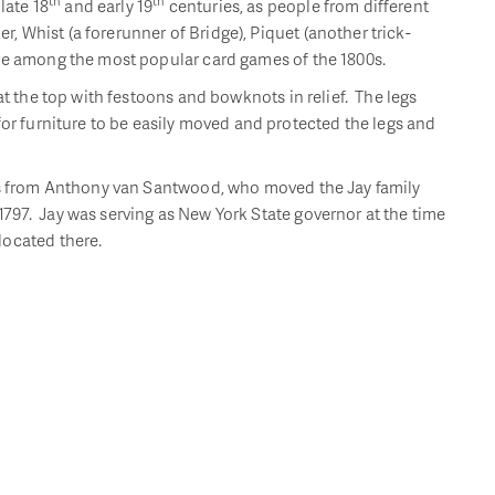
th
th
ate 18
and early 19
centuries, as people from different
 Whist (a forerunner of Bridge), Piquet (another trick-
ere among the most popular card games of the 1800s.
at the top with festoons and bowknots in relief. The legs
for furniture to be easily moved and protected the legs and
les from Anthony van Santwood, who moved the Jay family
797. Jay was serving as New York State governor at the time
located there.