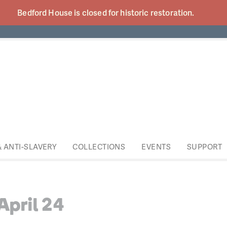
Bedford House is closed for historic
restoration.
& ANTI-SLAVERY
COLLECTIONS
EVENTS
SUPPORT
April 24