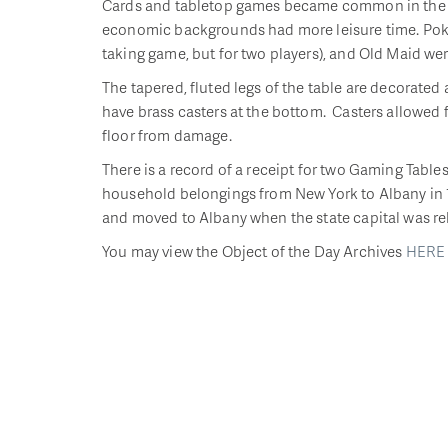
Cards and tabletop games became common in the l
economic backgrounds had more leisure time. Poker,
taking game, but for two players), and Old Maid w
The tapered, fluted legs of the table are decorated 
have brass casters at the bottom. Casters allowed 
floor from damage.
There is a record of a receipt for two Gaming Tab
household belongings from New York to Albany in 1
and moved to Albany when the state capital was re
You may view the Object of the Day Archives
HERE