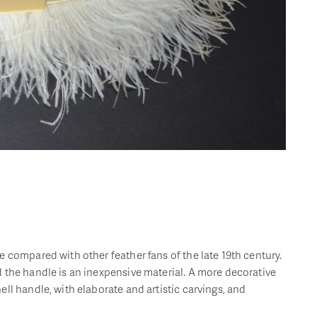
 compared with other feather fans of the late 19th century.
 the handle is an inexpensive material. A more decorative
ll handle, with elaborate and artistic carvings, and