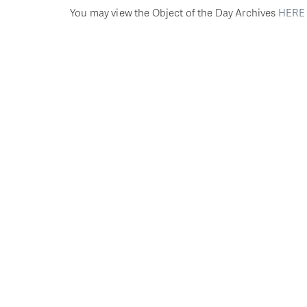
You may view the Object of the Day Archives
HERE