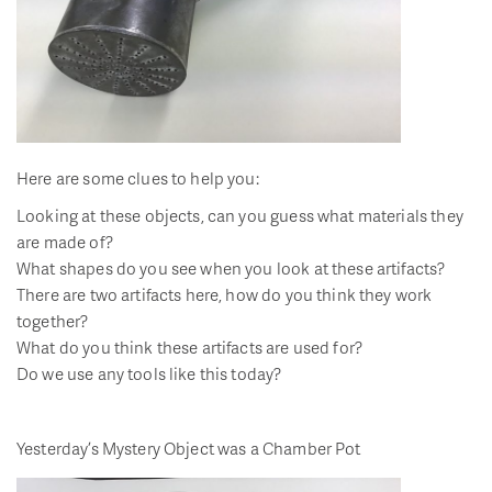
Here are some clues to help you:
Looking at these objects, can you guess what materials they
are made of?
What shapes do you see when you look at these artifacts?
There are two artifacts here, how do you think they work
together?
What do you think these artifacts are used for?
Do we use any tools like this today?
Yesterday’s Mystery Object was a Chamber Pot