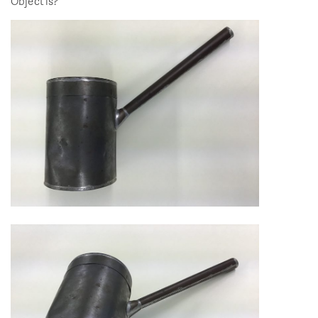
Object is?