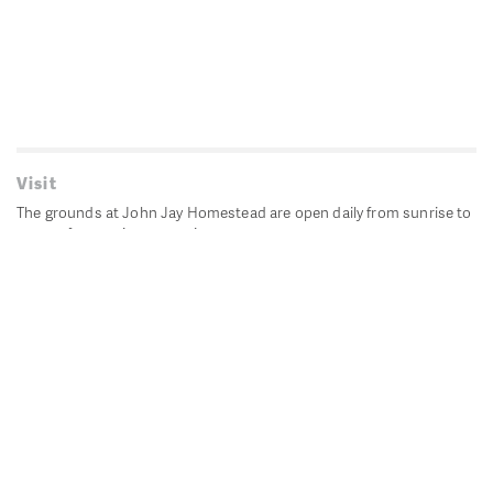
Visit
The grounds at John Jay Homestead are open daily from sunrise to
sunset for passive recreation.
John Jay's historic Bedford House is closed for historic
preservation. All other buildings, except the public restrooms are
closed.
Directions