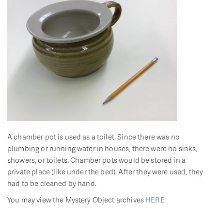
A chamber pot is used as a toilet. Since there was no
plumbing or running water in houses, there were no sinks,
showers, or toilets. Chamber pots would be stored in a
private place (like under the bed). After they were used, they
had to be cleaned by hand.
You may view the Mystery Object archives
HERE