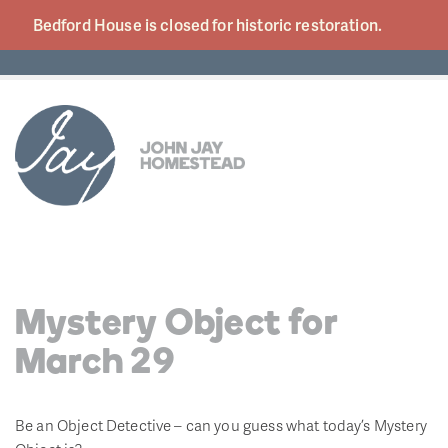
Bedford House is closed for historic
restoration.
Mystery Object for
March 29
Be an Object Detective – can you guess what today’s Mystery