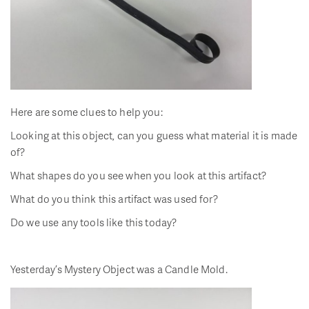
Here are some clues to help you:
Looking at this object, can you guess what material it is made
of?
What shapes do you see when you look at this artifact?
What do you think this artifact was used for?
Do we use any tools like this today?
Yesterday’s Mystery Object was a Candle Mold.