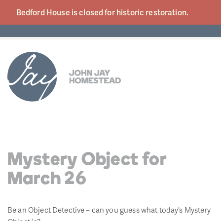
Bedford House is closed for historic
restoration.
Mystery Object for
March 26
Be an Object Detective – can you guess what today’s Mystery