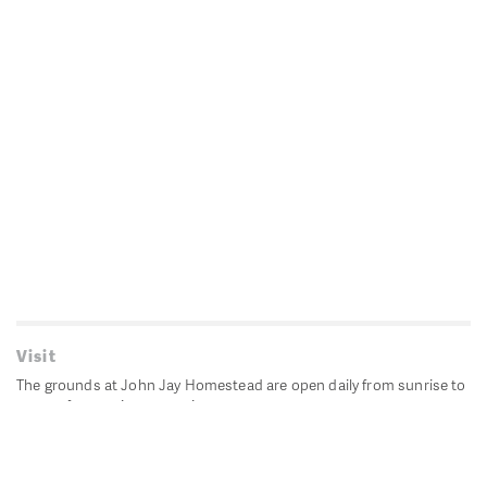
Visit
The grounds at John Jay Homestead are open daily from sunrise to
sunset for passive recreation.
John Jay's historic Bedford House is closed for historic
preservation. All other buildings, except the public restrooms are
closed.