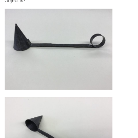
Object is?