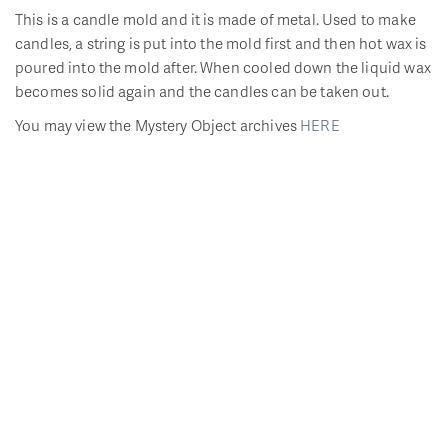
This is a candle mold and it is made of metal. Used to make
candles, a string is put into the mold first and then hot wax is
poured into the mold after. When cooled down the liquid wax
becomes solid again and the candles can be taken out.
You may view the Mystery Object archives
HERE