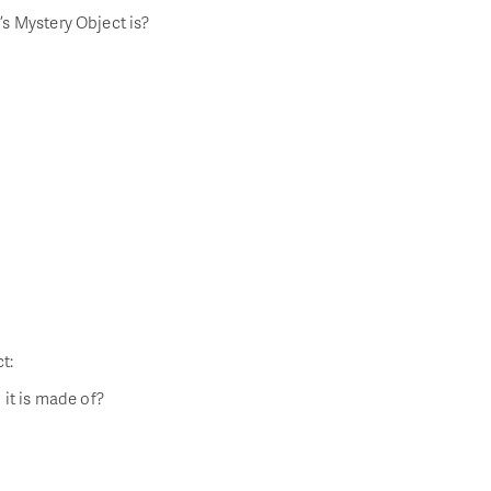
s Mystery Object is?
t:
 it is made of?