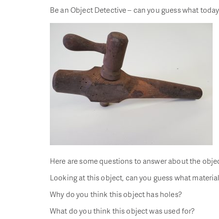
Be an Object Detective – can you guess what today’
Here are some questions to answer about the objec
Looking at this object, can you guess what material
Why do you think this object has holes?
What do you think this object was used for?