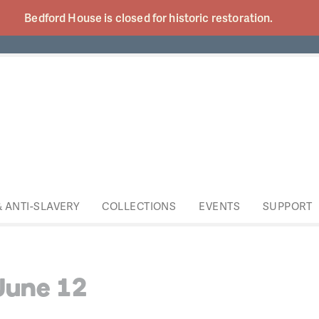
Bedford House is closed for historic
restoration.
& ANTI-SLAVERY
COLLECTIONS
EVENTS
SUPPORT
June 12