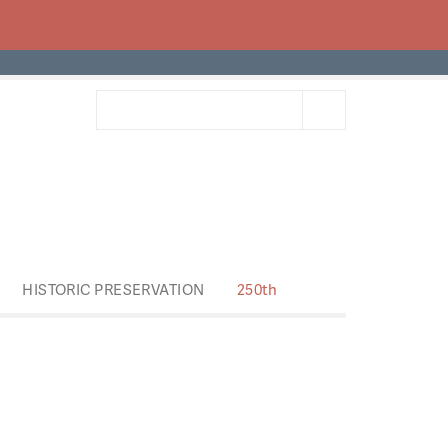
HISTORIC PRESERVATION
250th