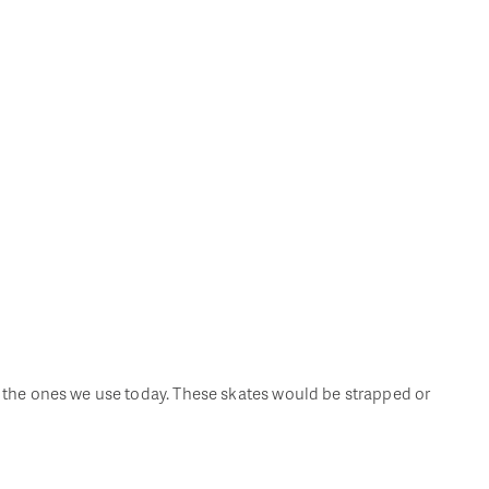
om the ones we use today. These skates would be strapped or