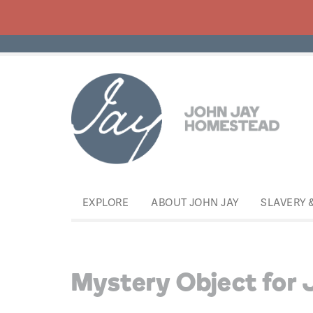
EXPLORE
ABOUT JOHN JAY
SLAVERY 
Mystery Object for 