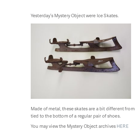
Yesterday’s Mystery Object were Ice Skates.
Made of metal, these skates are a bit different fr
tied to the bottom of a regular pair of shoes.
You may view the Mystery Object archives
HERE