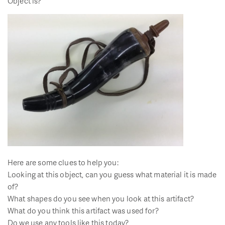
Object is?
Here are some clues to help you:
Looking at this object, can you guess what material it is made
of?
What shapes do you see when you look at this artifact?
What do you think this artifact was used for?
Do we use any tools like this today?