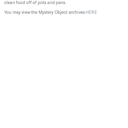
clean food off of pots and pans.
You may view the Mystery Object archives
HERE