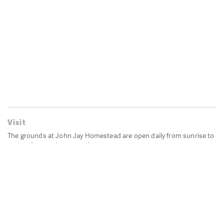
Visit
The grounds at John Jay Homestead are open daily from sunrise to
sunset for passive recreation.
John Jay's historic Bedford House is closed for historic
preservation. All other buildings, except the public restrooms are
closed.
Directions