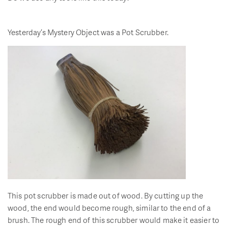
Yesterday’s Mystery Object was a Pot Scrubber.
This pot scrubber is made out of wood. By cutting up the
wood, the end would become rough, similar to the end of a
brush. The rough end of this scrubber would make it easier to