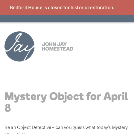
Bedford House is closed for historic
restoration.
Mystery Object for April
8
Be an Object Detective – can you guess what today’s Mystery