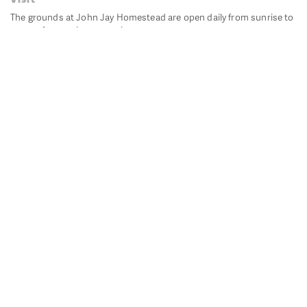
The grounds at John Jay Homestead are open daily from sunrise to
sunset for passive recreation.
John Jay's historic Bedford House is closed for historic
preservation. All other buildings, except the public restrooms are
closed.
Directions