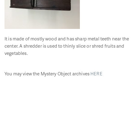
It is made of mostly wood and has sharp metal teeth near the
center. A shredder is used to thinly slice or shred fruits and
vegetables.
You may view the Mystery Object archives
HERE