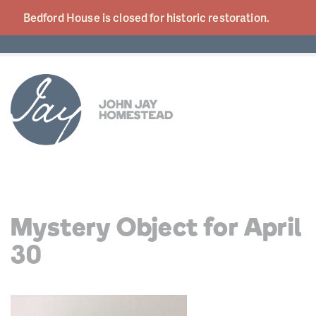
Bedford House is closed for historic
restoration.
Mystery Object for April
30