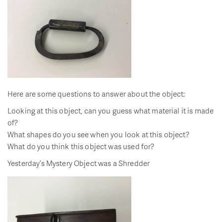
Here are some questions to answer about the object:
Looking at this object, can you guess what material it is made
of?
What shapes do you see when you look at this object?
What do you think this object was used for?
Yesterday’s Mystery Object was a Shredder