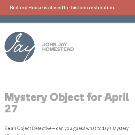
Bedford House is closed for historic
restoration.
Mystery Object for April
27
Be an Object Detective – can you guess what today’s Mystery