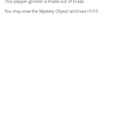
This pepper grinder is made out of brass.
You may view the Mystery Object archives
HERE