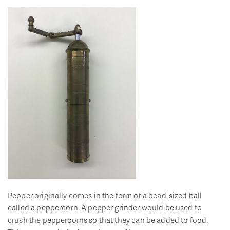
Pepper originally comes in the form of a bead-sized ball
called a peppercorn. A pepper grinder would be used to
crush the peppercorns so that they can be added to food.