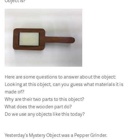
Object is?
Here are some questions to answer about the object:
Looking at this object, can you guess what materials it is
made of?
Why are their two parts to this object?
What does the wooden part do?
Do we use any objects like this today?
Yesterday’s Mystery Object was a Pepper Grinder.