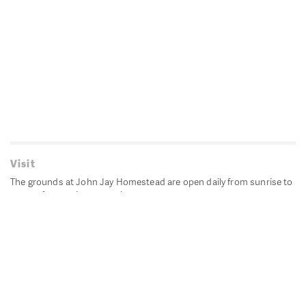
Visit
The grounds at John Jay Homestead are open daily from sunrise to
sunset for passive recreation.
John Jay's historic Bedford House is closed for historic
preservation. All other buildings, except the public restrooms are
closed.
Directions