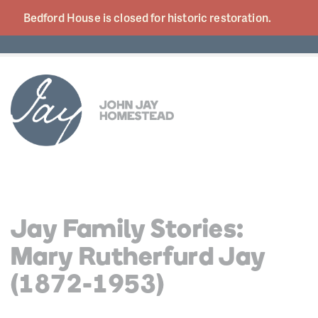
Bedford House is closed for historic
restoration.
Jay Family Stories:
Mary Rutherfurd Jay
(1872-1953)