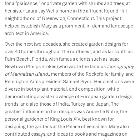
for a “plaisance,” or private garden with shrubs and trees, at
her sister Laura Jay Wells’ home in the affluent Round Hill
neighborhood of Greenwich, Connecticut. This project
helped establish Mary as a prominent, in-demand landscape
architect in America.
Over the next two decades, she created garden designs for
over 40 homes throughout the northeast, and as far south as
Palm Beach, Florida, with famous clients such as Isaac
Newtown Phelps Stokes (who wrote the famous
Iconography
of Manhattan Island)
, members of the Rockefeller family, and
Remington Arms president Samuel Pryor. Her creations were
diverse in both plant material, and composition, while
demonstrating a vast knowledge of European garden design
trends, and also those of India, Turkey, and Japan. The
greatest influence on her designs was Andre Le Notre, the
personal gardener of King Louis XIV, best known for
designing the gardens at the Palace of Versailles. Mary also
contributed essays, and ideas to books and magazines on