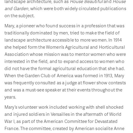
landscape architecture, such as
House Beautiful
and
House
and Garden
, which were both widely circulated publications
on the subject.
Mary, a pioneer who found success in a profession that was
traditionally dominated by men, tried to make the field of
landscape architecture accessible to more women. In 1914
she helped form the Women’s Agricultural and Horticultural
Association whose mission was to mentor women who were
interested in the field, and to expand access to women who
did not have the formal agricultural education that she had.
When the Garden Club of America was formed in 1913, Mary
was frequently consulted as a judge at flower show contests
and was a must-see speaker at their events throughout the
years.
Mary’s volunteer work included working with shell shocked
and injured soldiers in Versailles in the aftermath of World
War I, as part of the American Committee for Devastated
France. The committee, created by American socialite Anne