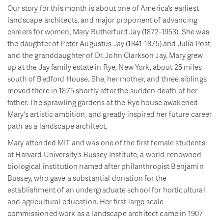
Our story for this month is about one of America’s earliest
landscape architects, and major proponent of advancing
careers for women, Mary Rutherfurd Jay (1872-1953). She was
the daughter of Peter Augustus Jay (1841-1875) and Julia Post,
and the granddaughter of Dr. John Clarkson Jay. Mary grew
up at the Jay family estate in Rye, New York, about 25 miles
south of Bedford House. She, her mother, and three siblings
moved there in 1875 shortly after the sudden death of her
father. The sprawling gardens at the Rye house awakened
Mary’s artistic ambition, and greatly inspired her future career
path as a landscape architect.
Mary attended MIT and was one of the first female students
at Harvard University’s Bussey Institute, a world-renowned
biological institution named after philanthropist Benjamin
Bussey, who gave a substantial donation for the
establishment of an undergraduate school for horticultural
and agricultural education. Her first large scale
commissioned work as a landscape architect came in 1907