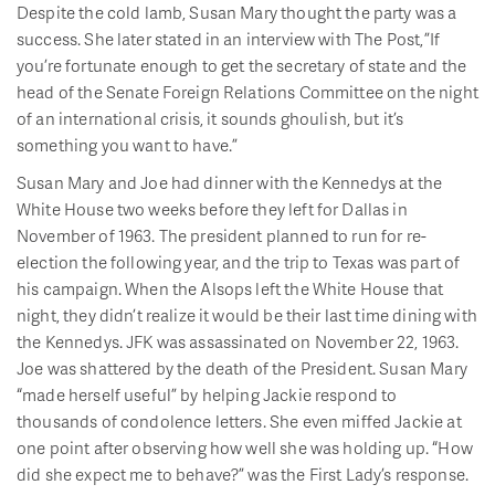
Despite the cold lamb, Susan Mary thought the party was a
success. She later stated in an interview with The Post, ”If
you’re fortunate enough to get the secretary of state and the
head of the Senate Foreign Relations Committee on the night
of an international crisis, it sounds ghoulish, but it’s
something you want to have.”
Susan Mary and Joe had dinner with the Kennedys at the
White House two weeks before they left for Dallas in
November of 1963. The president planned to run for re-
election the following year, and the trip to Texas was part of
his campaign. When the Alsops left the White House that
night, they didn’t realize it would be their last time dining with
the Kennedys. JFK was assassinated on November 22, 1963.
Joe was shattered by the death of the President. Susan Mary
“made herself useful” by helping Jackie respond to
thousands of condolence letters. She even miffed Jackie at
one point after observing how well she was holding up. “How
did she expect me to behave?” was the First Lady’s response.