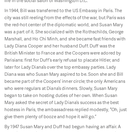
life in the social salon of Washington D.C.
In 1944, Bill was transferred to the US Embassy in Paris. The
city was still reeling from the effects of the war, but Paris was
the red-hot center of the diplomatic world, and Susan Mary
was a part of it. She socialized with the Rothschilds, George
Marshall, and Ho Chi Minh, and she became fast friends with
Lady Diana Cooper and her husband Duff. Duff was the
British Minister to France and the Coopers were adored by
Parisians: first for Duff’s early refusal to placate Hitler, and
later for Lady Diana’s over the top embassy parties. Lady
Diana was who Susan Mary aspired to be. Soon she and Bill
became part of the Coopers’ inner circle; the only Americans
who were regulars at Diana’s dinners. Slowly, Susan Mary
began to take on hosting duties of her own. When Susan
Mary asked the secret of Lady Diana’s success as the best
hostess in Paris, the ambassadress replied modestly, “Oh, just
give them plenty of booze and hope it will go.”
By 1947 Susan Mary and Duff had begun having an affair. A