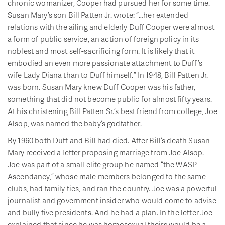
chronic womanizer, Cooper had pursued her for some time.
Susan Mary’s son Bill Patten Jr. wrote: “…her extended
relations with the ailing and elderly Duff Cooper were almost
a form of public service, an action of foreign policy in its
noblest and most self-sacrificing form. It is likely that it
embodied an even more passionate attachment to Duff’s
wife Lady Diana than to Duff himself.” In 1948, Bill Patten Jr.
was born. Susan Mary knew Duff Cooper was his father,
something that did not become public for almost fifty years.
At his christening Bill Patten Sr.’s best friend from college, Joe
Alsop, was named the baby’s godfather.
By 1960 both Duff and Bill had died. After Bill’s death Susan
Mary received a letter proposing marriage from Joe Alsop.
Joe was part of a small elite group he named “the WASP
Ascendancy,” whose male members belonged to the same
clubs, had family ties, and ran the country. Joe was a powerful
journalist and government insider who would come to advise
and bully five presidents. And he had a plan. In the letter Joe
explained that since he was homosexual theirs would be a