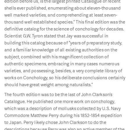
edition before us, is the largest printed Catalogue of recent
shells ever published, enumerating about eleven-thousand
well marked varieties, and comprehending at least seven-
thousand well established species.” This final edition was the
definitive catalog for the science of conchology for decades.
Scientist G.W. Tyron stated that Jay was successful in
building this catalog because of “years of preparatory study,
and a familiar knowledge of all existing authorities on the
subject, combined with his magnificent collection of
authentic specimens, embracing in many cases numerous
varieties, and possessing, besides, a very complete library of
works on Conchology, so his deliberate conclusions certainly
should have great weight among naturalists.”
The fourth edition was to be the last of John Clarkson’s
Catalogue. He published one more work on conchology,
which was a description of mollusks collected by U.S. Navy
Commodore Matthew Perry during his 1852-1854 expedition
to Japan. Perry likely chose John Clarkson to do the
descriptions because Perry was also an active member of the