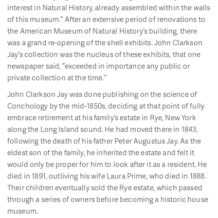
interest in Natural History, already assembled within the walls
of this museum.” After an extensive period of renovations to
the American Museum of Natural History’s building, there
was a grand re-opening of the shell exhibits. John Clarkson
Jay’s collection was the nucleus of these exhibits, that one
newspaper said, “exceeded in importance any public or
private collection at the time.”
John Clarkson Jay was done publishing on the science of
Conchology by the mid-1850s, deciding at that point of fully
embrace retirement at his family’s estate in Rye, New York
along the Long Island sound. He had moved there in 1843,
following the death of his father Peter Augustus Jay. As the
eldest son of the family, he inherited the estate and felt it
would only be proper for him to look after it as a resident. He
died in 1891, outliving his wife Laura Prime, who died in 1888.
Their children eventually sold the Rye estate, which passed
through a series of owners before becoming a historic house
museum.