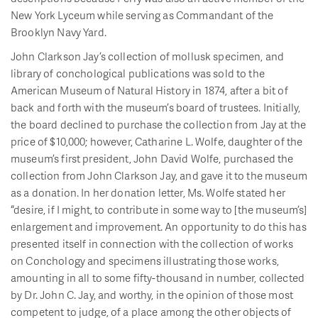
New York Lyceum while serving as Commandant of the
Brooklyn Navy Yard.
John Clarkson Jay’s collection of mollusk specimen, and
library of conchological publications was sold to the
American Museum of Natural History in 1874, after a bit of
back and forth with the museum’s board of trustees. Initially,
the board declined to purchase the collection from Jay at the
price of $10,000; however, Catharine L. Wolfe, daughter of the
museum’s first president, John David Wolfe, purchased the
collection from John Clarkson Jay, and gave it to the museum
as a donation. In her donation letter, Ms. Wolfe stated her
“desire, if I might, to contribute in some way to [the museum’s]
enlargement and improvement. An opportunity to do this has
presented itself in connection with the collection of works
on Conchology and specimens illustrating those works,
amounting in all to some fifty-thousand in number, collected
by Dr. John C. Jay, and worthy, in the opinion of those most
competent to judge, of a place among the other objects of