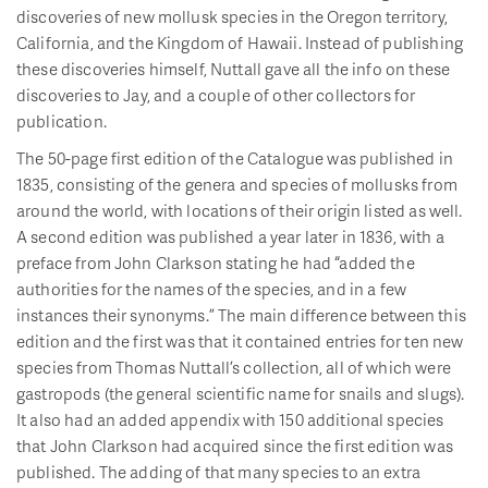
discoveries of new mollusk species in the Oregon territory,
California, and the Kingdom of Hawaii. Instead of publishing
these discoveries himself, Nuttall gave all the info on these
discoveries to Jay, and a couple of other collectors for
publication.
The 50-page first edition of the Catalogue was published in
1835, consisting of the genera and species of mollusks from
around the world, with locations of their origin listed as well.
A second edition was published a year later in 1836, with a
preface from John Clarkson stating he had “added the
authorities for the names of the species, and in a few
instances their synonyms.” The main difference between this
edition and the first was that it contained entries for ten new
species from Thomas Nuttall’s collection, all of which were
gastropods (the general scientific name for snails and slugs).
It also had an added appendix with 150 additional species
that John Clarkson had acquired since the first edition was
published. The adding of that many species to an extra