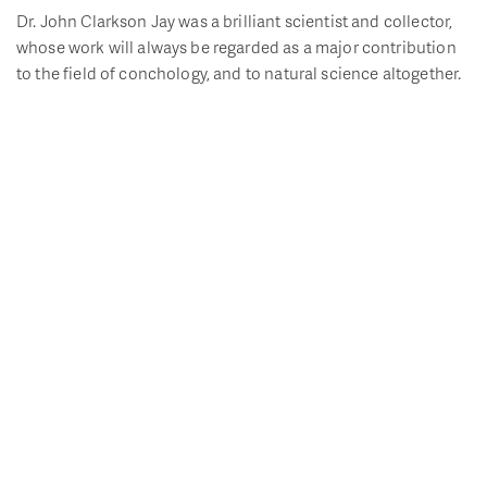
Dr. John Clarkson Jay was a brilliant scientist and collector,
whose work will always be regarded as a major contribution
to the field of conchology, and to natural science altogether.