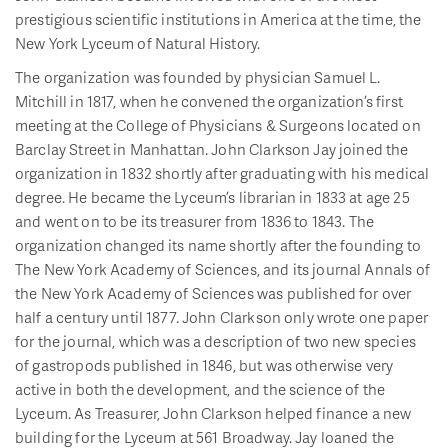
prestigious scientific institutions in America at the time, the
New York Lyceum of Natural History.
The organization was founded by physician Samuel L.
Mitchill in 1817, when he convened the organization’s first
meeting at the College of Physicians & Surgeons located on
Barclay Street in Manhattan. John Clarkson Jay joined the
organization in 1832 shortly after graduating with his medical
degree. He became the Lyceum’s librarian in 1833 at age 25
and went on to be its treasurer from 1836 to 1843. The
organization changed its name shortly after the founding to
The New York Academy of Sciences, and its journal Annals of
the New York Academy of Sciences was published for over
half a century until 1877. John Clarkson only wrote one paper
for the journal, which was a description of two new species
of gastropods published in 1846, but was otherwise very
active in both the development, and the science of the
Lyceum. As Treasurer, John Clarkson helped finance a new
building for the Lyceum at 561 Broadway. Jay loaned the