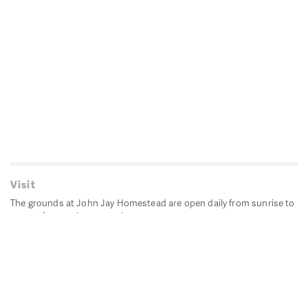
Visit
The grounds at John Jay Homestead are open daily from sunrise to
sunset for passive recreation.
John Jay's historic Bedford House is closed for historic
preservation. All other buildings, except the public restrooms are
closed.
Directions