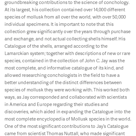
groundbreaking contributions to the science of conchology.
At its largest, his collection contained over 14,000 different
species of mollusk from all over the world, with over 50,000
individual specimens. It is important to note that this
collection grew significantly over the years through purchase
and exchange, and not actual collecting shells himself. His
Catalogue of the shells, arranged according to the
Lamarckian system; together with descriptions of new or rare
species, contained in the collection of John C. Jay was the
most complete, and informative catalogue of its kind, and
allowed researching conchologists in the field to have a
better understanding of the distinct differences between
species of mollusk they were working with. This worked both
ways, as Jay corresponded and collaborated with scientists
in America and Europe regarding their studies and
discoveries, which aided in expanding the Catalogue into the
most complete encyclopedia of Mollusk species in the world.
One of the most significant contributions to Jay’s Catalogue
came from scientist Thomas Nuttall, who made significant