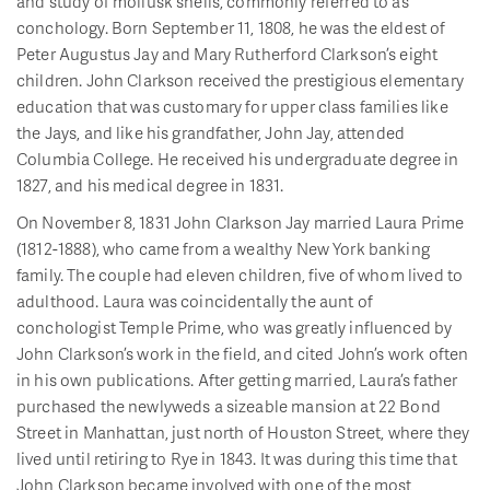
and study of mollusk shells, commonly referred to as
conchology. Born September 11, 1808, he was the eldest of
Peter Augustus Jay and Mary Rutherford Clarkson’s eight
children. John Clarkson received the prestigious elementary
education that was customary for upper class families like
the Jays, and like his grandfather, John Jay, attended
Columbia College. He received his undergraduate degree in
1827, and his medical degree in 1831.
On November 8, 1831 John Clarkson Jay married Laura Prime
(1812-1888), who came from a wealthy New York banking
family. The couple had eleven children, five of whom lived to
adulthood. Laura was coincidentally the aunt of
conchologist Temple Prime, who was greatly influenced by
John Clarkson’s work in the field, and cited John’s work often
in his own publications. After getting married, Laura’s father
purchased the newlyweds a sizeable mansion at 22 Bond
Street in Manhattan, just north of Houston Street, where they
lived until retiring to Rye in 1843. It was during this time that
John Clarkson became involved with one of the most