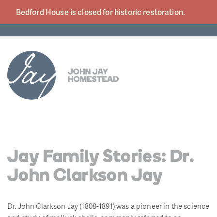
Bedford House is closed for historic
restoration.
Jay Family Stories: Dr.
John Clarkson Jay
Dr. John Clarkson Jay (1808-1891) was a pioneer in the science