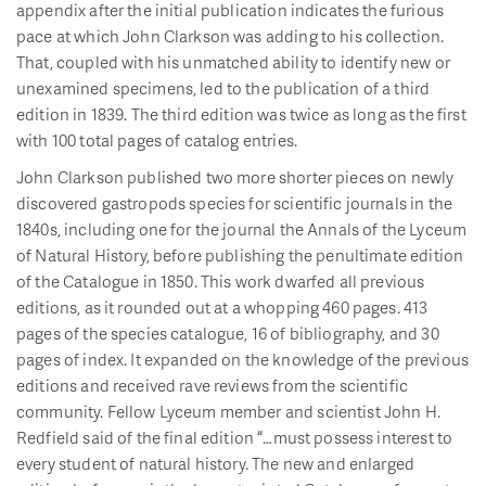
appendix after the initial publication indicates the furious
pace at which John Clarkson was adding to his collection.
That, coupled with his unmatched ability to identify new or
unexamined specimens, led to the publication of a third
edition in 1839. The third edition was twice as long as the first
with 100 total pages of catalog entries.
John Clarkson published two more shorter pieces on newly
discovered gastropods species for scientific journals in the
1840s, including one for the journal the Annals of the Lyceum
of Natural History, before publishing the penultimate edition
of the Catalogue in 1850. This work dwarfed all previous
editions, as it rounded out at a whopping 460 pages. 413
pages of the species catalogue, 16 of bibliography, and 30
pages of index. It expanded on the knowledge of the previous
editions and received rave reviews from the scientific
community. Fellow Lyceum member and scientist John H.
Redfield said of the final edition “…must possess interest to
every student of natural history. The new and enlarged