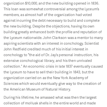
organization $10,000, and the new building opened in 1836.
This loan was somewhat controversial among the Lyceum’s
members, as almost half of the organization had voted
against incurring the debt necessary to build and complete
the new building. Despite the objections, having its own
building greatly enhanced both the profile and reputation of
the Lyceum nationwide. John Clarkson was a mentor to many
aspiring scientists with an interest in conchology. Scientist
John Redfield credited much of his initial interest in
conchology to “the aid of Dr. Jay’s personal instruction, his
extensive conchological library, and his then unrivaled
collection.” An economic crisis in late 1837 eventually caused
the Lyceum to have to sell their building in 1843, but the
organization carried on as the New York Academy of
Sciences which would eventually give way to the creation of
the American Museum of Natural History.
During his lifetime, he amassed what was then the largest
collection of mollusk shells in the entire world and made