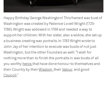
Happy Birthday George Washington! This framed wax bust of
Washington was created by Patience Lovell Wright (1725-
1786). Wright was widowed in 1769 and needed a way to
support her children. With her sister, also a widow, she set up
a business creating wax portraits. In 1783 Wright wrote to
John Jay of her intention to execute wax busts of not just
Washington, but the other Founders as well: “I wish for
nothing more than to finish the portraits in wax busts of all
you worthy
heros
that have done honour to themselves and
their Country by their
Wisdom,
their
Valour
, and good
Council
.”