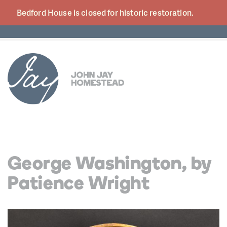
Bedford House is closed for historic
restoration.
George Washington, by
Patience Wright