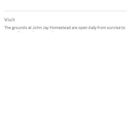
Visit
The grounds at John Jay Homestead are open daily from sunrise to
sunset for passive recreation.
John Jay's historic Bedford House is closed for historic
preservation. All other buildings, except the public restrooms are
closed.
Directions