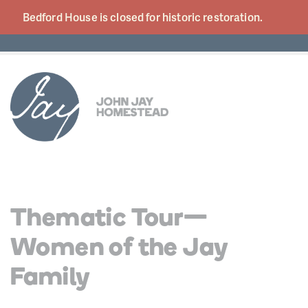
Bedford House is closed for historic
restoration.
Thematic Tour—
Women of the Jay
Family