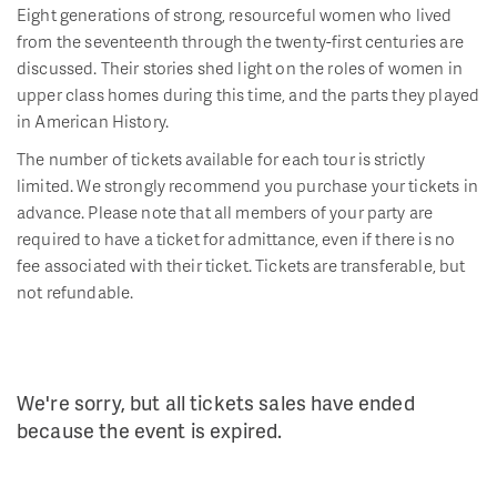
Eight generations of strong, resourceful women who lived
from the seventeenth through the twenty-first centuries are
discussed. Their stories shed light on the roles of women in
upper class homes during this time, and the parts they played
in American History.
The number of tickets available for each tour is strictly
limited. We strongly recommend you purchase your tickets in
advance. Please note that all members of your party are
required to have a ticket for admittance, even if there is no
fee associated with their ticket. Tickets are transferable, but
not refundable.
We're sorry, but all tickets sales have ended
because the event is expired.