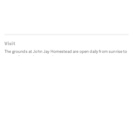
Visit
The grounds at John Jay Homestead are open daily from sunrise to
sunset for passive recreation.
John Jay's historic Bedford House is closed for historic
preservation. All other buildings, except the public restrooms are
closed.
Directions