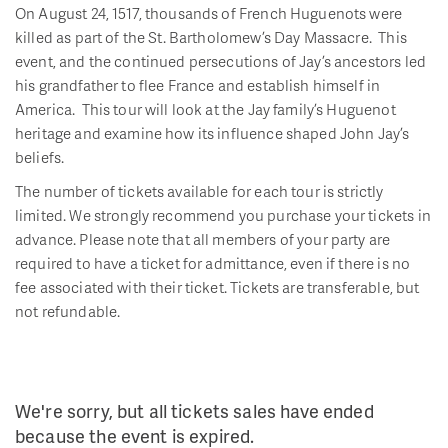
On August 24, 1517, thousands of French Huguenots were
killed as part of the St. Bartholomew’s Day Massacre. This
event, and the continued persecutions of Jay’s ancestors led
his grandfather to flee France and establish himself in
America. This tour will look at the Jay family’s Huguenot
heritage and examine how its influence shaped John Jay’s
beliefs.
The number of tickets available for each tour is strictly
limited. We strongly recommend you purchase your tickets in
advance. Please note that all members of your party are
required to have a ticket for admittance, even if there is no
fee associated with their ticket. Tickets are transferable, but
not refundable.
We're sorry, but all tickets sales have ended
because the event is expired.