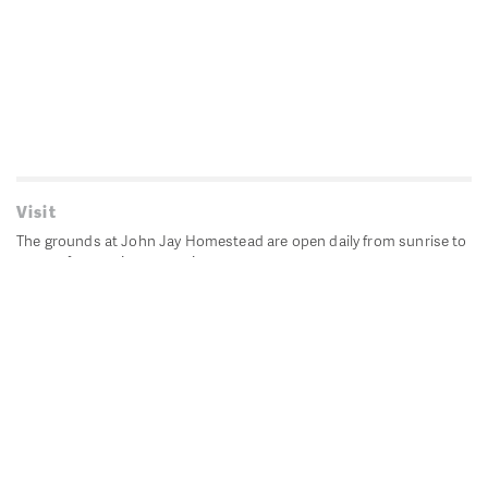
Visit
The grounds at John Jay Homestead are open daily from sunrise to
sunset for passive recreation.
John Jay's historic Bedford House is closed for historic
preservation. All other buildings, except the public restrooms are
closed.
Directions