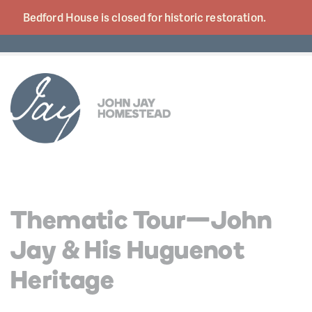
Bedford House is closed for historic
restoration.
Thematic Tour—John
Jay & His Huguenot
Heritage