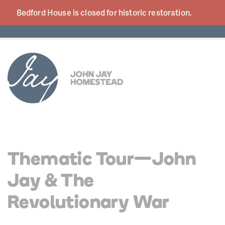
Bedford House is closed for historic
restoration.
Thematic Tour—John
Jay & The
Revolutionary War