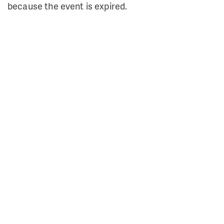
because the event is expired.