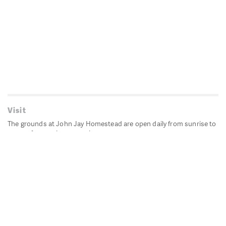
Visit
The grounds at John Jay Homestead are open daily from sunrise to
sunset for passive recreation.
John Jay's historic Bedford House is closed for historic
preservation. All other buildings, except the public restrooms are
closed.
Directions