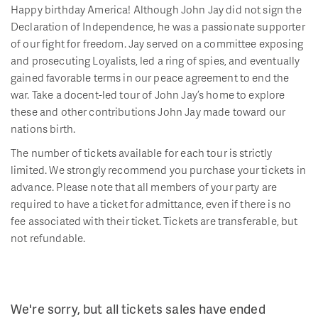
Happy birthday America! Although John Jay did not sign the
Declaration of Independence, he was a passionate supporter
of our fight for freedom. Jay served on a committee exposing
and prosecuting Loyalists, led a ring of spies, and eventually
gained favorable terms in our peace agreement to end the
war. Take a docent-led tour of John Jay’s home to explore
these and other contributions John Jay made toward our
nations birth.
The number of tickets available for each tour is strictly
limited. We strongly recommend you purchase your tickets in
advance. Please note that all members of your party are
required to have a ticket for admittance, even if there is no
fee associated with their ticket. Tickets are transferable, but
not refundable.
We're sorry, but all tickets sales have ended