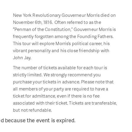
New York Revolutionary Gouverneur Morris died on
November 6th, 1816. Often referred to as the
“Penman of the Constitution,” Gouverneur Morris is
frequently forgotten among the Founding Fathers.
This tour will explore Morris’s political career, his
vibrant personality and his close friendship with
John Jay.
The number of tickets available for each tour is
strictly limited. We strongly recommend you
purchase your tickets in advance. Please note that
all members of your party are required to have a
ticket for admittance, even if there is no fee
associated with their ticket. Tickets are transferable,
but not refundable.
ed because the event is expired.