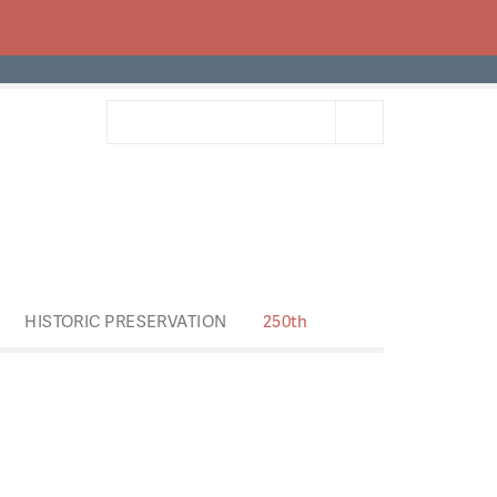
HISTORIC PRESERVATION
250th