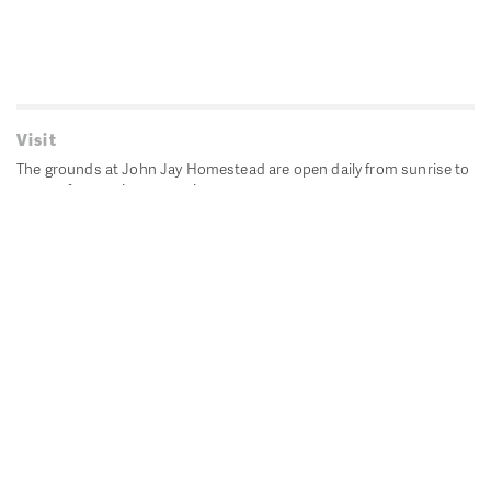
Visit
The grounds at John Jay Homestead are open daily from sunrise to
sunset for passive recreation.
John Jay's historic Bedford House is closed for historic
preservation. All other buildings, except the public restrooms are
closed.
Directions