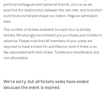
political colleagues and personal friends. Join us as we
examine the relationship between the two men and how their
contributions helped shape our nation. Regular admission
fees.
The number of tickets available for each tour is strictly
limited. We strongly recommend you purchase your tickets in
advance. Please note that all members of your party are
required to have a ticket for admittance, even if there is no
fee associated with their ticket. Tickets are transferable, but
not refundable.
We're sorry, but all tickets sales have ended
because the event is expired.