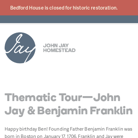
Bedford House is closed for historic
restoration.
Thematic Tour—John
Jay & Benjamin Franklin
Happy birthday Ben! Founding Father Benjamin Franklin was
born in Boston on January 17, 1706. Franklin and Jay were