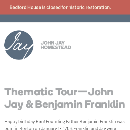
Bedford House is closed for historic
restoration.
Thematic Tour—John
Jay & Benjamin Franklin
Happy birthday Ben! Founding Father Benjamin Franklin was
born in Boston on January 17, 1706. Franklin and Jay were