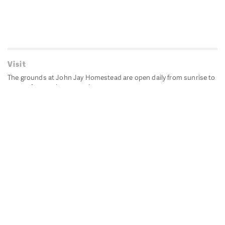
Visit
The grounds at John Jay Homestead are open daily from sunrise to
sunset for passive recreation.
John Jay's historic Bedford House is closed for historic
preservation. All other buildings, except the public restrooms are
closed.
Directions