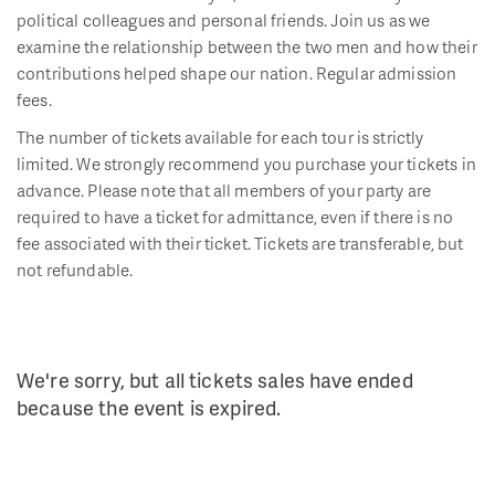
political colleagues and personal friends. Join us as we
examine the relationship between the two men and how their
contributions helped shape our nation. Regular admission
fees.
The number of tickets available for each tour is strictly
limited. We strongly recommend you purchase your tickets in
advance. Please note that all members of your party are
required to have a ticket for admittance, even if there is no
fee associated with their ticket. Tickets are transferable, but
not refundable.
We're sorry, but all tickets sales have ended
because the event is expired.