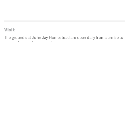
Visit
The grounds at John Jay Homestead are open daily from sunrise to
sunset for passive recreation.
John Jay's historic Bedford House is closed for historic
preservation. All other buildings, except the public restrooms are
closed.
Directions