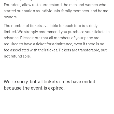
Founders, allow us to understand the men and women who
started our nation as individuals, family members, and home
owners.
The number of tickets available for each tour is strictly
limited. We strongly recommend you purchase your tickets in
advance. Please note that all members of your party are
required to have a ticket for admittance, even if there is no
fee associated with their ticket. Tickets are transferable, but
not refundable.
We're sorry, but all tickets sales have ended
because the event is expired.