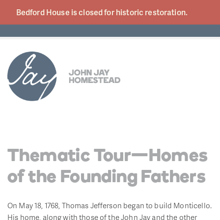
Bedford House is closed for historic
restoration.
Thematic Tour—Homes
of the Founding Fathers
On May 18, 1768, Thomas Jefferson began to build Monticello.
His home, along with those of the John Jay and the other