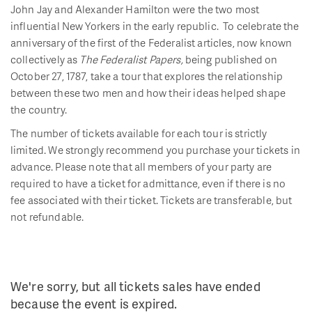
John Jay and Alexander Hamilton were the two most
influential New Yorkers in the early republic. To celebrate the
anniversary of the first of the Federalist articles, now known
collectively as
The Federalist Papers,
being published on
October 27, 1787, take a tour that explores the relationship
between these two men and how their ideas helped shape
the country.
The number of tickets available for each tour is strictly
limited. We strongly recommend you purchase your tickets in
advance. Please note that all members of your party are
required to have a ticket for admittance, even if there is no
fee associated with their ticket. Tickets are transferable, but
not refundable.
We're sorry, but all tickets sales have ended
because the event is expired.