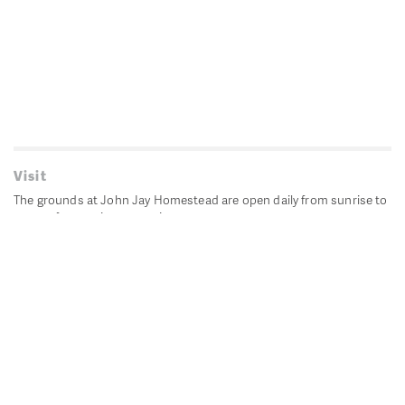
Visit
The grounds at John Jay Homestead are open daily from sunrise to
sunset for passive recreation.
John Jay's historic Bedford House is closed for historic
preservation. All other buildings, except the public restrooms are
closed.
Directions