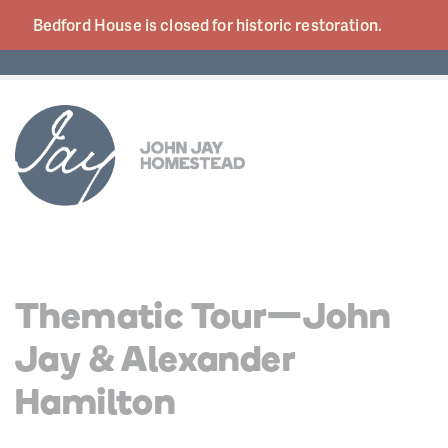
Bedford House is closed for historic
restoration.
Thematic Tour—John
Jay & Alexander
Hamilton