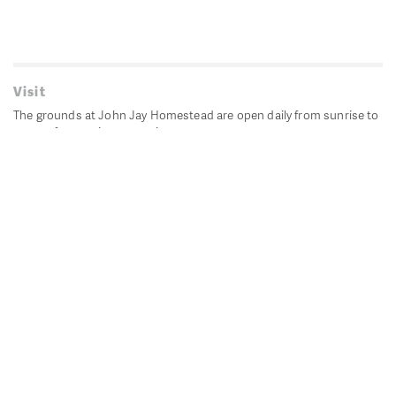
Visit
The grounds at John Jay Homestead are open daily from sunrise to
sunset for passive recreation.
John Jay's historic Bedford House is closed for historic
preservation. All other buildings, except the public restrooms are
closed.
Directions