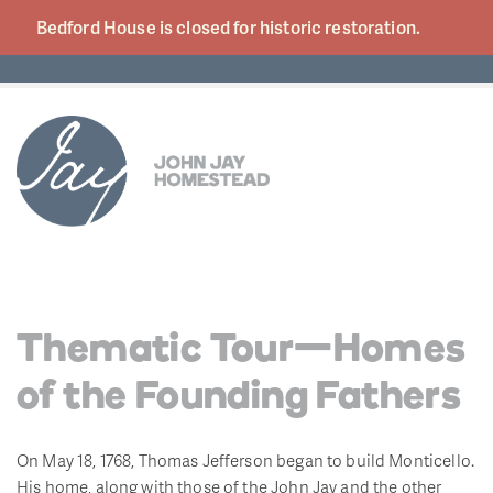
Bedford House is closed for historic
restoration.
Thematic Tour—Homes
of the Founding Fathers
On May 18, 1768, Thomas Jefferson began to build Monticello.
His home, along with those of the John Jay and the other