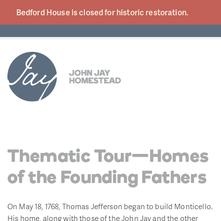
Bedford House is closed for historic
restoration.
Thematic Tour—Homes
of the Founding Fathers
On May 18, 1768, Thomas Jefferson began to build Monticello.
His home, along with those of the John Jay and the other