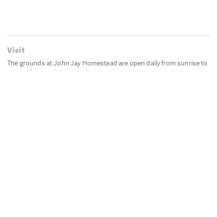
Visit
The grounds at John Jay Homestead are open daily from sunrise to
sunset for passive recreation.
John Jay's historic Bedford House is closed for historic
preservation. All other buildings, except the public restrooms are
closed.
Directions