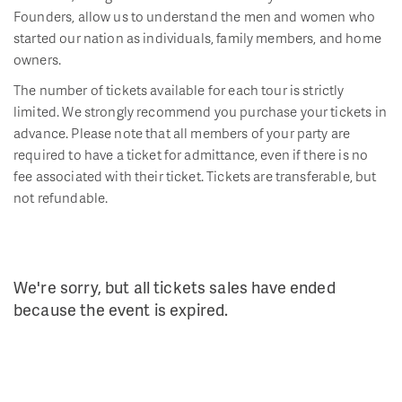
Founders, allow us to understand the men and women who
started our nation as individuals, family members, and home
owners.
The number of tickets available for each tour is strictly
limited. We strongly recommend you purchase your tickets in
advance. Please note that all members of your party are
required to have a ticket for admittance, even if there is no
fee associated with their ticket. Tickets are transferable, but
not refundable.
We're sorry, but all tickets sales have ended
because the event is expired.