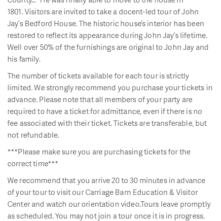
1801. Visitors are invited to take a docent-led tour of John
Jay’s Bedford House. The historic house’s interior has been
restored to reflect its appearance during John Jay’s lifetime.
Well over 50% of the furnishings are original to John Jay and
his family.
The number of tickets available for each tour is strictly
limited. We strongly recommend you purchase your tickets in
advance. Please note that all members of your party are
required to have a ticket for admittance, even if there is no
fee associated with their ticket. Tickets are transferable, but
not refundable.
***Please make sure you are purchasing tickets for the
correct time***
We recommend that you arrive 20 to 30 minutes in advance
of your tour to visit our Carriage Barn Education & Visitor
Center and watch our orientation video.Tours leave promptly
as scheduled. You may not join a tour once it is in progress.