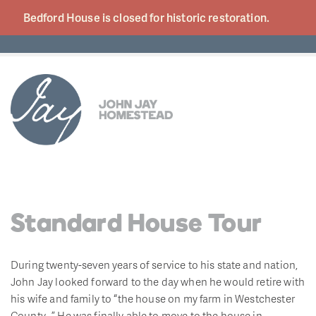
Bedford House is closed for historic
restoration.
Standard House Tour
During twenty-seven years of service to his state and nation,
John Jay looked forward to the day when he would retire with
his wife and family to “the house on my farm in Westchester
County…” He was finally able to move to the house in