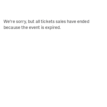
We're sorry, but all tickets sales have ended
because the event is expired.