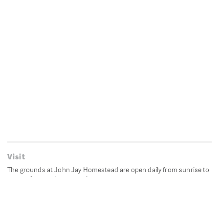
Visit
The grounds at John Jay Homestead are open daily from sunrise to
sunset for passive recreation.
John Jay's historic Bedford House is closed for historic
preservation. All other buildings, except the public restrooms are
closed.