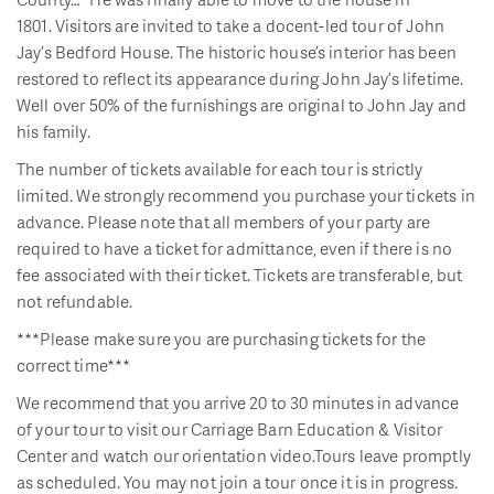
1801. Visitors are invited to take a docent-led tour of John
Jay’s Bedford House. The historic house’s interior has been
restored to reflect its appearance during John Jay’s lifetime.
Well over 50% of the furnishings are original to John Jay and
his family.
The number of tickets available for each tour is strictly
limited. We strongly recommend you purchase your tickets in
advance. Please note that all members of your party are
required to have a ticket for admittance, even if there is no
fee associated with their ticket. Tickets are transferable, but
not refundable.
***Please make sure you are purchasing tickets for the
correct time***
We recommend that you arrive 20 to 30 minutes in advance
of your tour to visit our Carriage Barn Education & Visitor
Center and watch our orientation video.Tours leave promptly
as scheduled. You may not join a tour once it is in progress.