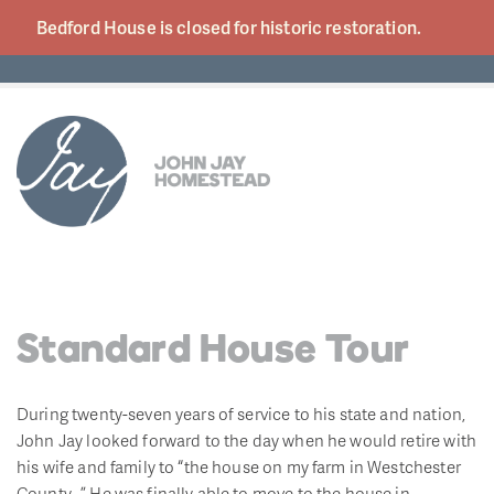
Bedford House is closed for historic
restoration.
Standard House Tour
During twenty-seven years of service to his state and nation,
John Jay looked forward to the day when he would retire with
his wife and family to “the house on my farm in Westchester
County…” He was finally able to move to the house in