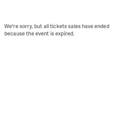
We're sorry, but all tickets sales have ended
because the event is expired.