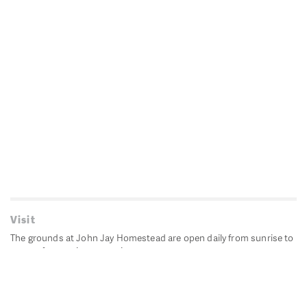
Visit
The grounds at John Jay Homestead are open daily from sunrise to
sunset for passive recreation.
John Jay's historic Bedford House is closed for historic
preservation. All other buildings, except the public restrooms are
closed.