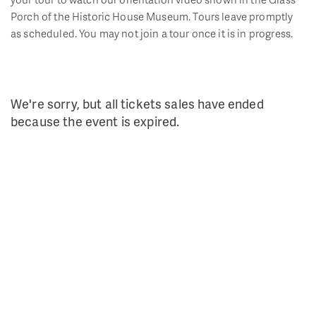
Porch of the Historic House Museum. Tours leave promptly
as scheduled. You may not join a tour once it is in progress.
We're sorry, but all tickets sales have ended
because the event is expired.