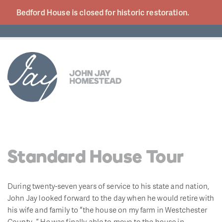
Bedford House is closed for historic
restoration.
Standard House Tour
During twenty-seven years of service to his state and nation,
John Jay looked forward to the day when he would retire with
his wife and family to “the house on my farm in Westchester
County…” He was finally able to move to the house in