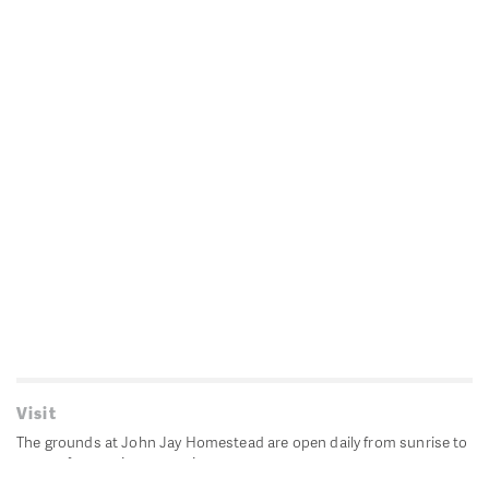
Visit
The grounds at John Jay Homestead are open daily from sunrise to
sunset for passive recreation.