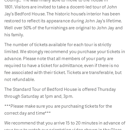
1801. Visitors are invited to take a docent-led tour of John
Jay’s Bedford House. The historic house’s interior has been
restored to reflect its appearance during John Jay’s lifetime.
Well over 50% of the furnishings are original to John Jay and
his family.
The number of tickets available for each tour is strictly
limited. We strongly recommend you purchase your tickets in
advance. Please note that all members of your party are
required to have a ticket for admittance, even if there is no
fee associated with their ticket. Tickets are transferable, but
not refundable.
The Standard Tour of Bedford House is offered Thursday
through Saturday at 1pm and, 3pm.
***Please make sure you are purchasing tickets for the
correct day and time***
We recommend that you arrive 15 to 20 minutes in advance of
your tour to watch our orientation video shown in the Glass