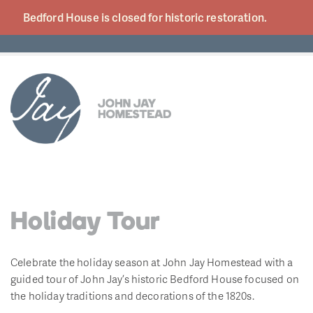
Bedford House is closed for historic
restoration.
Holiday Tour
Celebrate the holiday season at John Jay Homestead with a
guided tour of John Jay’s historic Bedford House focused on
the holiday traditions and decorations of the 1820s.