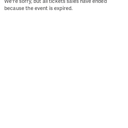
We're sorry, but all tickets sales have ended
because the event is expired.