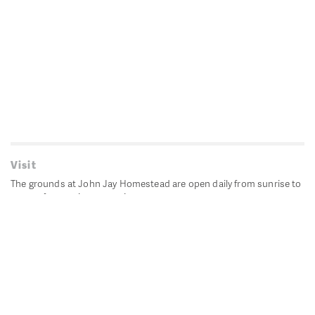
Visit
The grounds at John Jay Homestead are open daily from sunrise to
sunset for passive recreation.
John Jay's historic Bedford House is closed for historic
preservation. All other buildings, except the public restrooms are
closed.
Directions