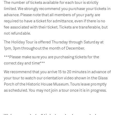
The number of tickets available for each tour is strictly
limited. We strongly recommend you purchase your tickets in
advance. Please note that all members of your party are
required to have a ticket for admittance, even if there is no
fee associated with their ticket. Tickets are transferable, but
not refundable.
The Holiday Tour is offered Thursday through Saturday at
1pm, 3pm throughout the month of December.
***Please make sure you are purchasing tickets for the
correct day and time***
We recommend that you arrive 15 to 20 minutes in advance of
your tour to watch our orientation video shown in the Glass
Porch of the Historic House Museum. Tours leave promptly
as scheduled. You may not join a tour once it is in progress.