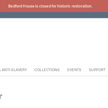
Bedford House is closed for historic
restoration.
& ANTI-SLAVERY
COLLECTIONS
EVENTS
SUPPORT
r