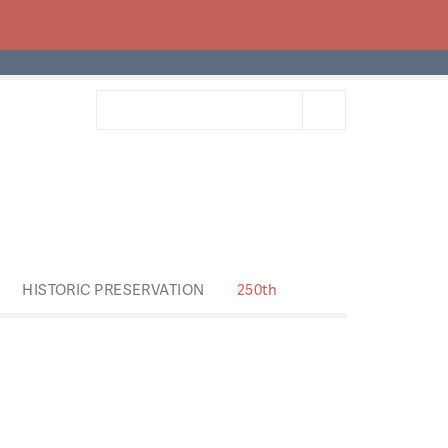
HISTORIC PRESERVATION
250th