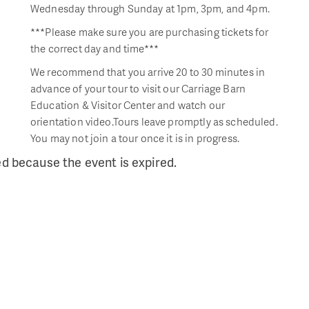
Wednesday through Sunday at 1pm, 3pm, and 4pm.
***Please make sure you are purchasing tickets for
the correct day and time***
We recommend that you arrive 20 to 30 minutes in
advance of your tour to visit our Carriage Barn
Education & Visitor Center and watch our
orientation video.Tours leave promptly as scheduled.
You may not join a tour once it is in progress.
ed because the event is expired.