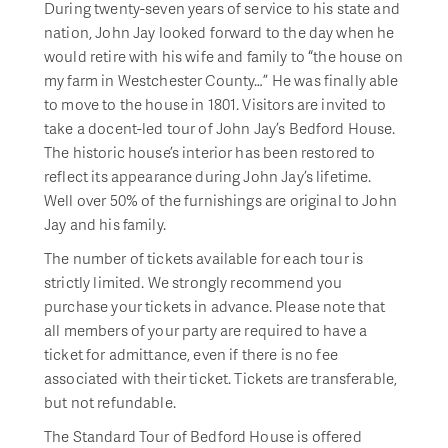
During twenty-seven years of service to his state and
nation, John Jay looked forward to the day when he
would retire with his wife and family to “the house on
my farm in Westchester County…” He was finally able
to move to the house in 1801. Visitors are invited to
take a docent-led tour of John Jay’s Bedford House.
The historic house’s interior has been restored to
reflect its appearance during John Jay’s lifetime.
Well over 50% of the furnishings are original to John
Jay and his family.
The number of tickets available for each tour is
strictly limited. We strongly recommend you
purchase your tickets in advance. Please note that
all members of your party are required to have a
ticket for admittance, even if there is no fee
associated with their ticket. Tickets are transferable,
but not refundable.
The Standard Tour of Bedford House is offered