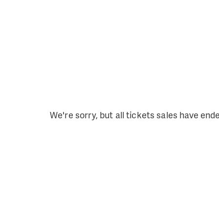
We're sorry, but all tickets sales have end