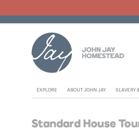
EXPLORE
ABOUT JOHN JAY
SLAVERY 
Standard House Tou