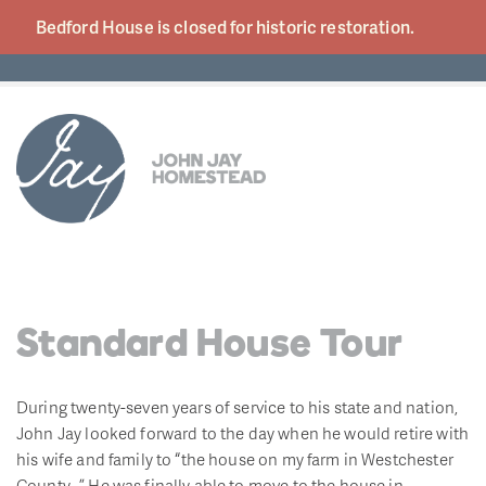
Bedford House is closed for historic
restoration.
Standard House Tour
During twenty-seven years of service to his state and nation,
John Jay looked forward to the day when he would retire with
his wife and family to “the house on my farm in Westchester
County…” He was finally able to move to the house in