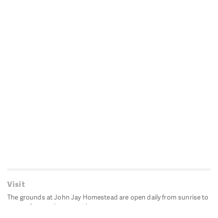
Visit
The grounds at John Jay Homestead are open daily from sunrise to
sunset for passive recreation.