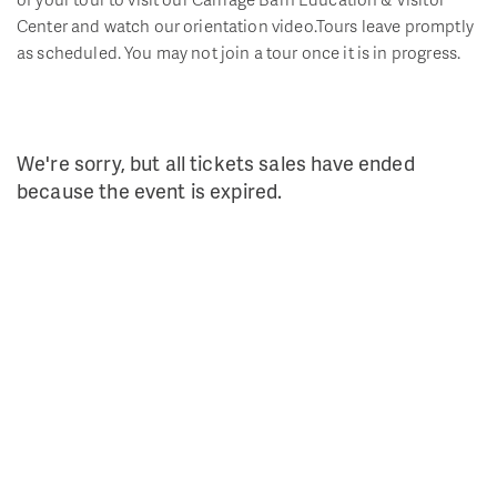
Center and watch our orientation video.Tours leave promptly
as scheduled. You may not join a tour once it is in progress.
We're sorry, but all tickets sales have ended
because the event is expired.