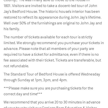
1801. Visitors are invited to take a docent-led tour of John
Jay’s Bedford House. The historic house’s interior has been
restored to reflect its appearance during John Jay’s lifetime.
Well over 50% of the furnishings are original to John Jay and
his family.
The number of tickets available for each tour is strictly
limited. We strongly recommend you purchase your tickets in
advance. Please note that all members of your party are
required to have a ticket for admittance, even if there is no
fee associated with their ticket. Tickets are transferable, but
not refundable.
The Standard Tour of Bedford House is offered Wednesday
through Sunday at 1pm, 3pm, and 4pm.
***Please make sure you are purchasing tickets for the
correct day and time***
We recommend that you arrive 20 to 30 minutes in advance
of your tour to visit our Carriage Barn Education & Visitor