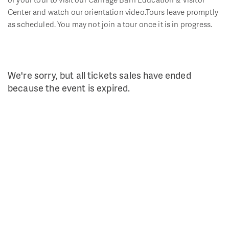
Center and watch our orientation video.Tours leave promptly
as scheduled. You may not join a tour once it is in progress.
We're sorry, but all tickets sales have ended
because the event is expired.