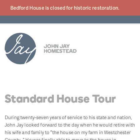
Bedford House is closed for historic
restoration.
Standard House Tour
During twenty-seven years of service to his state and nation,
John Jay looked forward to the day when he would retire with
his wife and family to “the house on my farm in Westchester
County…” He was finally able to move to the house in