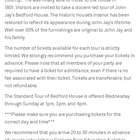
1801. Visitors are invited to take a docent-led tour of John
Jay’s Bedford House. The historic house’s interior has been
restored to reflect its appearance during John Jay’s lifetime.
Well over 50% of the furnishings are original to John Jay and
his family.
The number of tickets available for each tour is strictly
limited. We strongly recommend you purchase your tickets in
advance. Please note that all members of your party are
required to have a ticket for admittance, even if there is no
fee associated with their ticket. Tickets are transferable, but
not refundable.
The Standard Tour of Bedford House is offered Wednesday
through Sunday at 1pm, 3pm, and 4pm.
***Please make sure you are purchasing tickets for the
correct day and time***
We recommend that you arrive 20 to 30 minutes in advance
of your tour to visit our Carriage Barn Education & Visitor