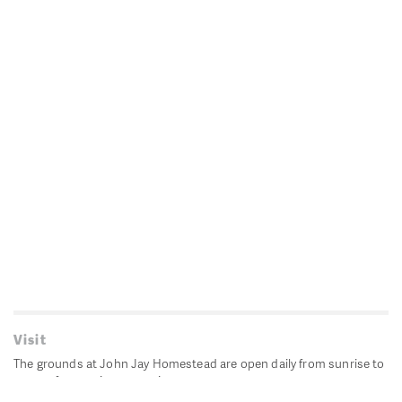
Visit
The grounds at John Jay Homestead are open daily from sunrise to
sunset for passive recreation.