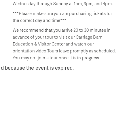
Wednesday through Sunday at 1pm, 3pm, and 4pm.
***Please make sure you are purchasing tickets for
the correct day and time***
We recommend that you arrive 20 to 30 minutes in
advance of your tour to visit our Carriage Barn
Education & Visitor Center and watch our
orientation video.Tours leave promptly as scheduled.
You may not join a tour once it is in progress.
ed because the event is expired.