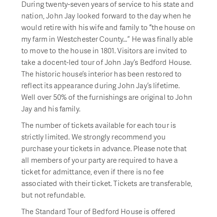
During twenty-seven years of service to his state and
nation, John Jay looked forward to the day when he
would retire with his wife and family to “the house on
my farm in Westchester County…” He was finally able
to move to the house in 1801. Visitors are invited to
take a docent-led tour of John Jay’s Bedford House.
The historic house’s interior has been restored to
reflect its appearance during John Jay’s lifetime.
Well over 50% of the furnishings are original to John
Jay and his family.
The number of tickets available for each tour is
strictly limited. We strongly recommend you
purchase your tickets in advance. Please note that
all members of your party are required to have a
ticket for admittance, even if there is no fee
associated with their ticket. Tickets are transferable,
but not refundable.
The Standard Tour of Bedford House is offered