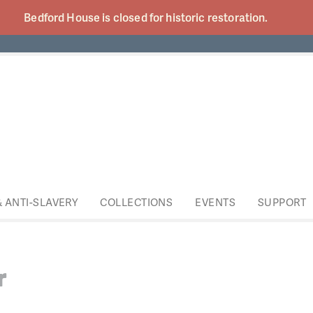
Bedford House is closed for historic
restoration.
& ANTI-SLAVERY
COLLECTIONS
EVENTS
SUPPORT
r