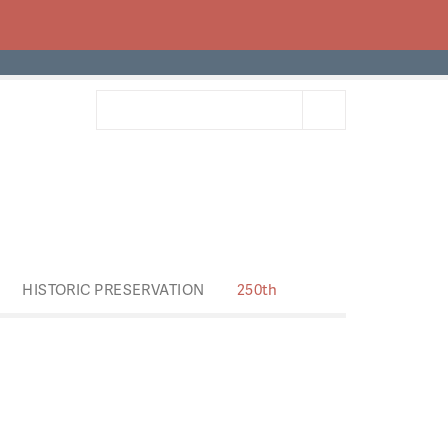
HISTORIC PRESERVATION
250th