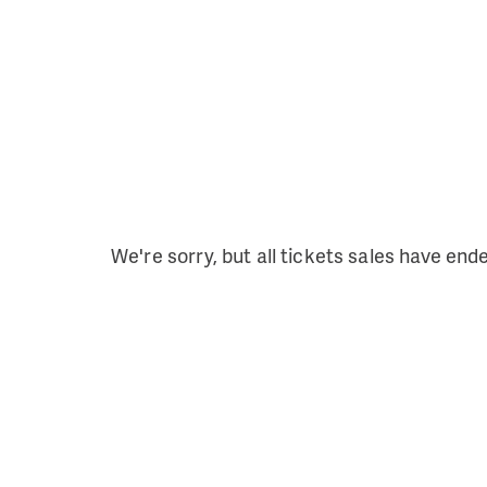
We're sorry, but all tickets sales have end