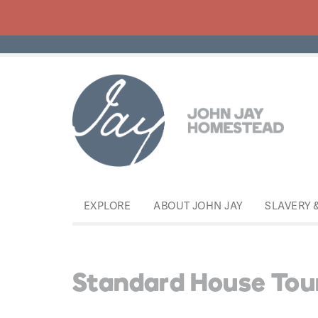
EXPLORE
ABOUT JOHN JAY
SLAVERY 
Standard House Tou