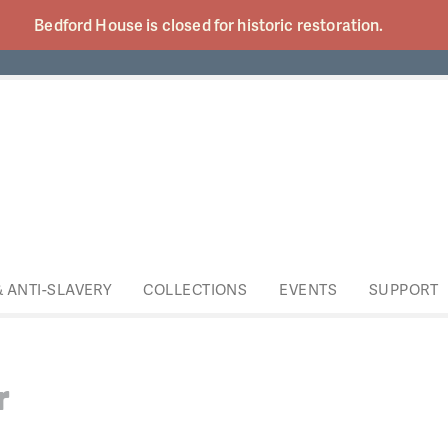
Bedford House is closed for historic
restoration.
& ANTI-SLAVERY
COLLECTIONS
EVENTS
SUPPORT
r