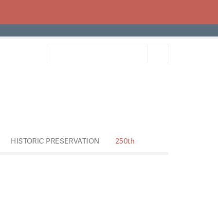
HISTORIC PRESERVATION
250th