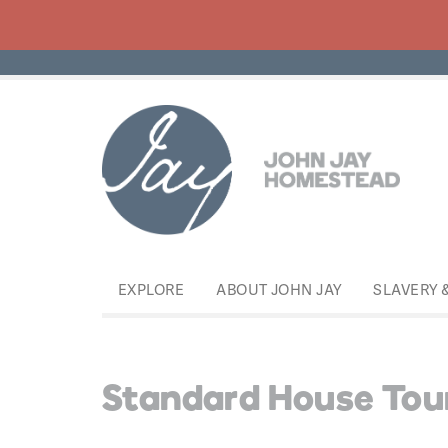
EXPLORE
ABOUT JOHN JAY
SLAVERY 
Standard House Tou