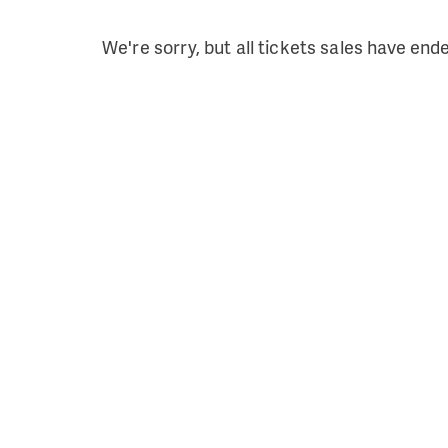
We're sorry, but all tickets sales have end