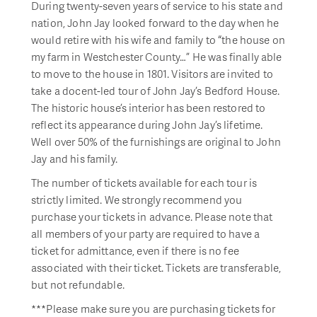
During twenty-seven years of service to his state and
nation, John Jay looked forward to the day when he
would retire with his wife and family to “the house on
my farm in Westchester County…” He was finally able
to move to the house in 1801. Visitors are invited to
take a docent-led tour of John Jay’s Bedford House.
The historic house’s interior has been restored to
reflect its appearance during John Jay’s lifetime.
Well over 50% of the furnishings are original to John
Jay and his family.
The number of tickets available for each tour is
strictly limited. We strongly recommend you
purchase your tickets in advance. Please note that
all members of your party are required to have a
ticket for admittance, even if there is no fee
associated with their ticket. Tickets are transferable,
but not refundable.
***Please make sure you are purchasing tickets for