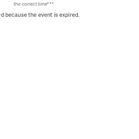
the correct time***
ed because the event is expired.