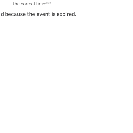
the correct time***
ed because the event is expired.