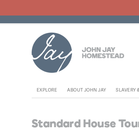
EXPLORE
ABOUT JOHN JAY
SLAVERY 
Standard House Tou