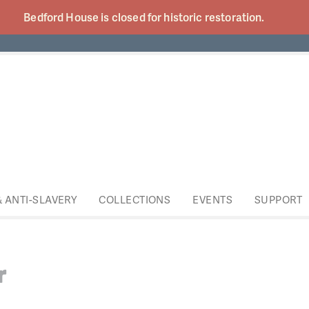
Bedford House is closed for historic
restoration.
& ANTI-SLAVERY
COLLECTIONS
EVENTS
SUPPORT
r