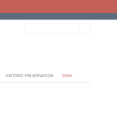
HISTORIC PRESERVATION
250th