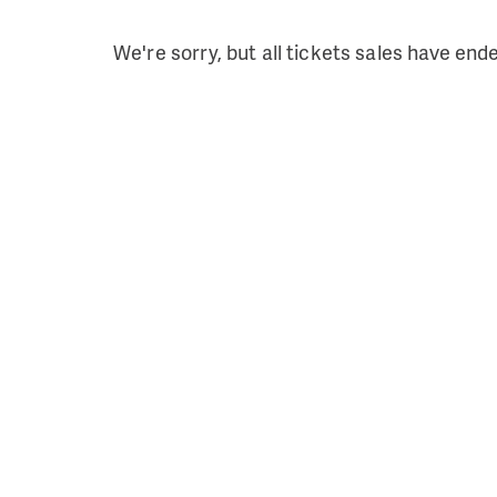
We're sorry, but all tickets sales have end