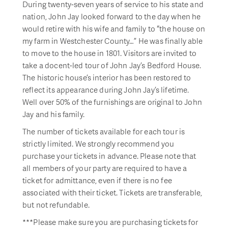
During twenty-seven years of service to his state and
nation, John Jay looked forward to the day when he
would retire with his wife and family to “the house on
my farm in Westchester County…” He was finally able
to move to the house in 1801. Visitors are invited to
take a docent-led tour of John Jay’s Bedford House.
The historic house’s interior has been restored to
reflect its appearance during John Jay’s lifetime.
Well over 50% of the furnishings are original to John
Jay and his family.
The number of tickets available for each tour is
strictly limited. We strongly recommend you
purchase your tickets in advance. Please note that
all members of your party are required to have a
ticket for admittance, even if there is no fee
associated with their ticket. Tickets are transferable,
but not refundable.
***Please make sure you are purchasing tickets for