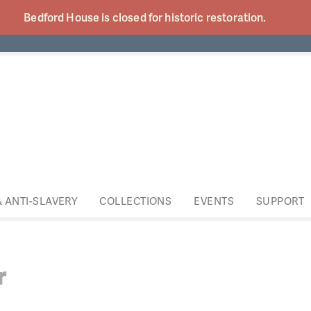
Bedford House is closed for historic
restoration.
& ANTI-SLAVERY
COLLECTIONS
EVENTS
SUPPORT
r