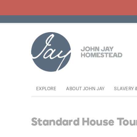
EXPLORE
ABOUT JOHN JAY
SLAVERY 
Standard House Tou