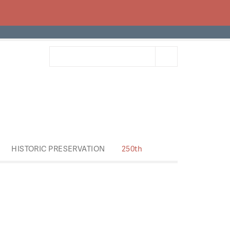
HISTORIC PRESERVATION
250th