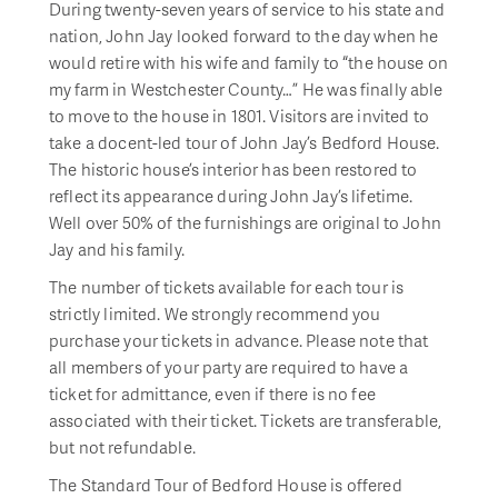
During twenty-seven years of service to his state and
nation, John Jay looked forward to the day when he
would retire with his wife and family to “the house on
my farm in Westchester County…” He was finally able
to move to the house in 1801. Visitors are invited to
take a docent-led tour of John Jay’s Bedford House.
The historic house’s interior has been restored to
reflect its appearance during John Jay’s lifetime.
Well over 50% of the furnishings are original to John
Jay and his family.
The number of tickets available for each tour is
strictly limited. We strongly recommend you
purchase your tickets in advance. Please note that
all members of your party are required to have a
ticket for admittance, even if there is no fee
associated with their ticket. Tickets are transferable,
but not refundable.
The Standard Tour of Bedford House is offered