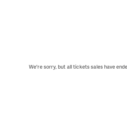
We're sorry, but all tickets sales have end