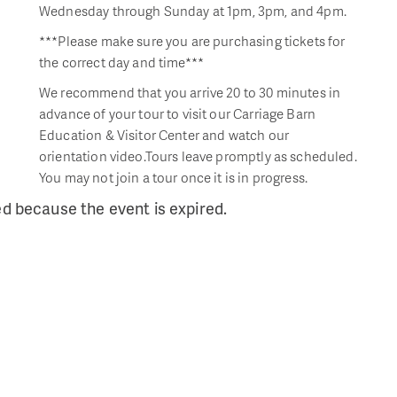
Wednesday through Sunday at 1pm, 3pm, and 4pm.
***Please make sure you are purchasing tickets for
the correct day and time***
We recommend that you arrive 20 to 30 minutes in
advance of your tour to visit our Carriage Barn
Education & Visitor Center and watch our
orientation video.Tours leave promptly as scheduled.
You may not join a tour once it is in progress.
ed because the event is expired.