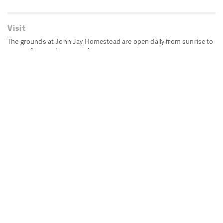
Visit
The grounds at John Jay Homestead are open daily from sunrise to
sunset for passive recreation.
John Jay's historic Bedford House is closed for historic
preservation. All other buildings, except the public restrooms are
closed.
Directions