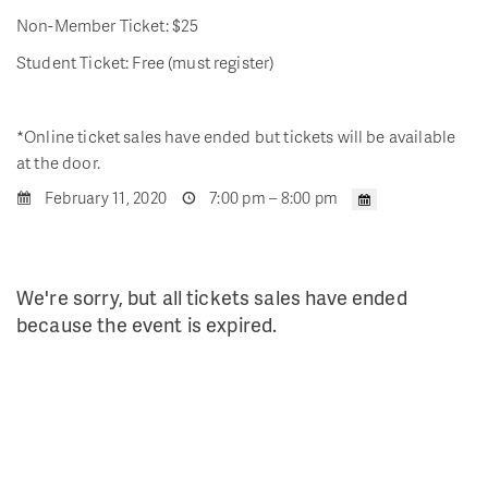
Non-Member Ticket: $25
Student Ticket: Free (must register)
*Online ticket sales have ended but tickets will be available
at the door.
February 11, 2020
7:00 pm – 8:00 pm
We're sorry, but all tickets sales have ended
because the event is expired.