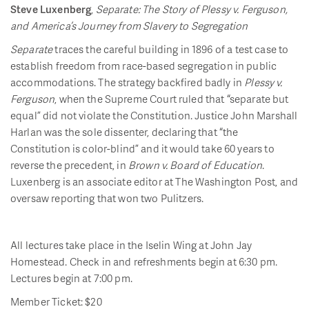
Steve Luxenberg
,
Separate: The Story of Plessy v. Ferguson,
and America’s Journey from Slavery to Segregation
Separate
traces the careful building in 1896 of a test case to
establish freedom from race-based segregation in public
accommodations. The strategy backfired badly in
Plessy v.
Ferguson
, when the Supreme Court ruled that “separate but
equal” did not violate the Constitution. Justice John Marshall
Harlan was the sole dissenter, declaring that “the
Constitution is color-blind” and it would take 60 years to
reverse the precedent, in
Brown v. Board of Education
.
Luxenberg is an associate editor at The Washington Post, and
oversaw reporting that won two Pulitzers.
All lectures take place in the Iselin Wing at John Jay
Homestead. Check in and refreshments begin at 6:30 pm.
Lectures begin at 7:00 pm.
Member Ticket: $20