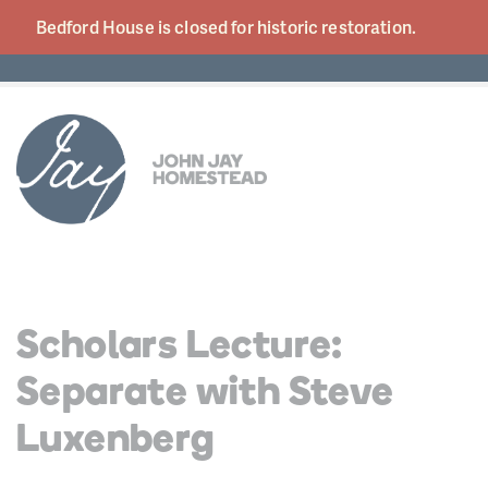
Bedford House is closed for historic
restoration.
Scholars Lecture:
Separate with Steve
Luxenberg