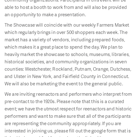
able to host a booth to work from and will also be provided
an opportunity to make a presentation.
The Showcase will coincide with our weekly Farmers Market
which regularly brings in over 500 shoppers each week. The
market has a variety of vendors, including prepared foods,
which makes it a great place to spend the day. We plan to
heavily market the showcase to schools, museums, libraries,
historical societies, and community organizations in seven
counties: Westchester, Rockland, Putnam, Orange, Dutchess,
and Ulster in New York, and Fairfield County in Connecticut.
We will also be marketing the event to the general public.
We are inviting reenactors and performers who interpret from
pre-contact to the 1920s. Please note that this is a curated
event; we have the utmost respect for reenactors and historic
performers and want to make sure that all of the participants
are representing the community appropriately. If you are
interested in joining us, please fill out the google form that is