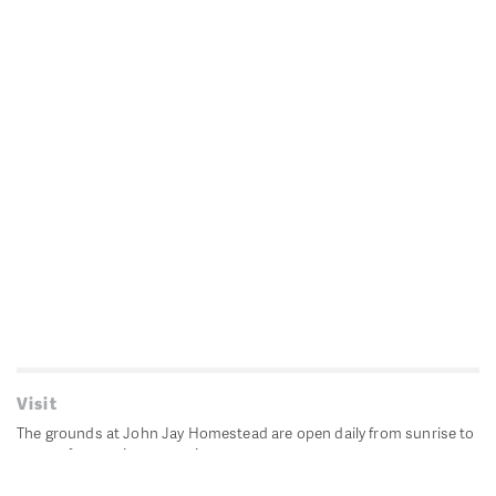
Visit
The grounds at John Jay Homestead are open daily from sunrise to
sunset for passive recreation.
John Jay's historic Bedford House is closed for historic