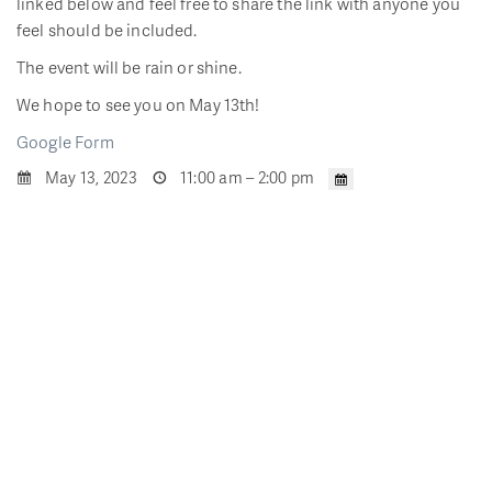
linked below and feel free to share the link with anyone you
feel should be included.
The event will be rain or shine.
We hope to see you on May 13th!
Google Form
May 13, 2023
11:00 am – 2:00 pm