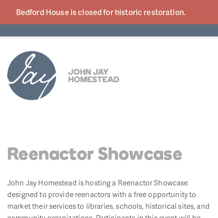
Bedford House is closed for historic
restoration.
Reenactor Showcase
John Jay Homestead is hosting a Reenactor Showcase
designed to provide reenactors with a free opportunity to
market their services to libraries, schools, historical sites, and
community organizations. Participants in this event will be